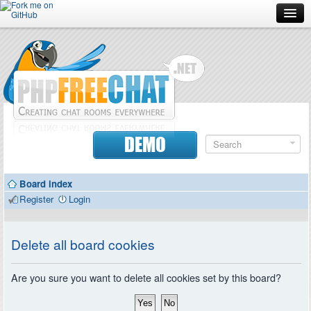
Forum
Doc
Screenshots
Download
DEMO
Donate
Board index
Contributors
Register
Login
Contact
Delete all board cookies
Are you sure you want to delete all cookies set by this board?