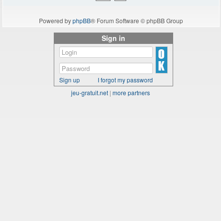
Powered by
phpBB
® Forum Software © phpBB Group
Sign in
Sign up
I forgot my password
jeu-gratuit.net
|
more partners