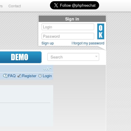
rs
Contact
Sign in
Sign up
I forgot my password
DEMO
FAQ
Register
Login