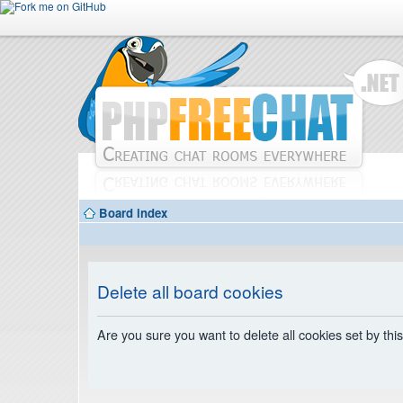
Board index
Delete all board cookies
Are you sure you want to delete all cookies set by thi