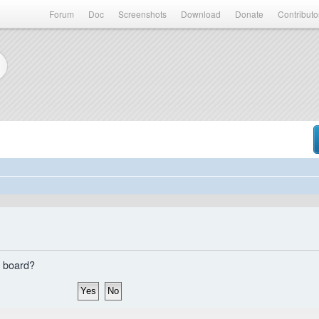
Forum
Doc
Screenshots
Download
Donate
Contributo
s board?