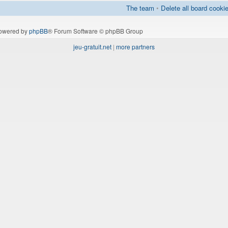
The team
•
Delete all board cooki
owered by
phpBB
® Forum Software © phpBB Group
jeu-gratuit.net
|
more partners