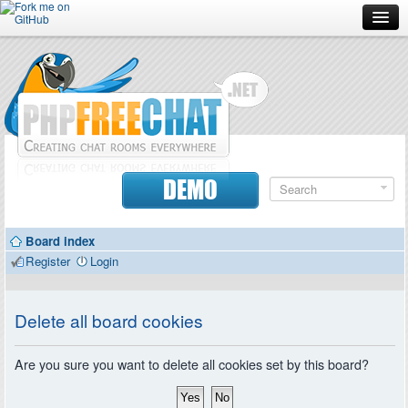
Forum
Doc
Screenshots
Download
DEMO
Donate
Board index
Contributors
Register
Login
Contact
Delete all board cookies
Are you sure you want to delete all cookies set by this board?