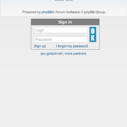
Powered by
phpBB
® Forum Software © phpBB Group
Sign in
Sign up
I forgot my password
jeu-gratuit.net
|
more partners