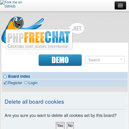
Forum
Doc
Screenshots
Download
DEMO
Donate
Board index
Contributors
Register
Login
Contact
Delete all board cookies
Are you sure you want to delete all cookies set by this board?