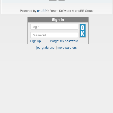
Powered by
phpBB
® Forum Software © phpBB Group
Sign in
Sign up
I forgot my password
jeu-gratuit.net
|
more partners