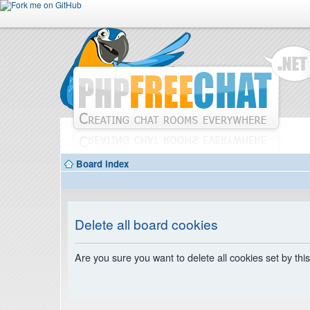
Board index
Delete all board cookies
Are you sure you want to delete all cookies set by thi