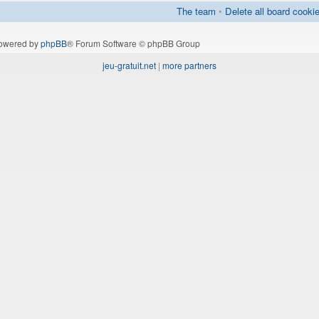
The team
•
Delete all board cooki
owered by
phpBB
® Forum Software © phpBB Group
jeu-gratuit.net
|
more partners