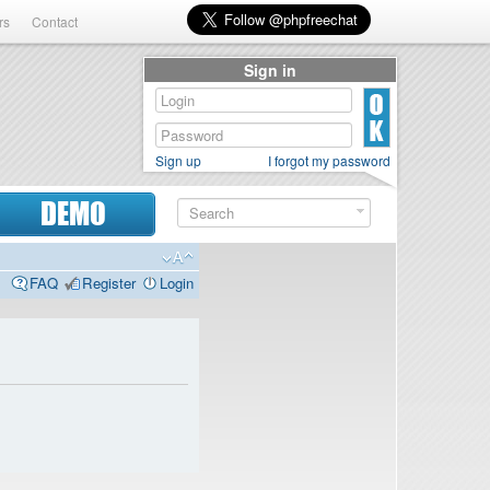
rs
Contact
Sign in
Sign up
I forgot my password
DEMO
FAQ
Register
Login