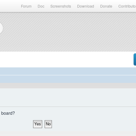
Forum
Doc
Screenshots
Download
Donate
Contributo
s board?