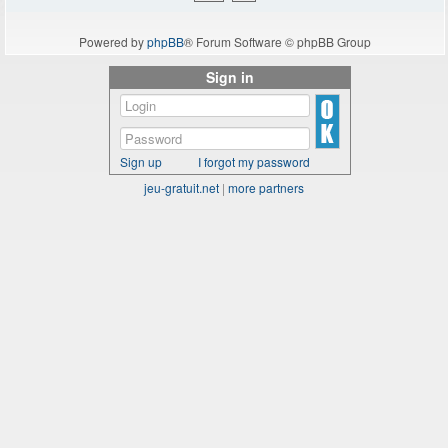
Powered by
phpBB
® Forum Software © phpBB Group
Sign in
Sign up
I forgot my password
jeu-gratuit.net
|
more partners