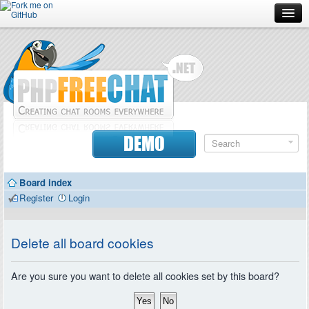
Forum
Doc
Screenshots
Download
DEMO
Donate
Board index
Contributors
Register
Login
Contact
Delete all board cookies
Are you sure you want to delete all cookies set by this board?