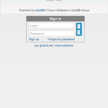
Powered by
phpBB
® Forum Software © phpBB Group
Sign in
Sign up
I forgot my password
jeu-gratuit.net
|
more partners