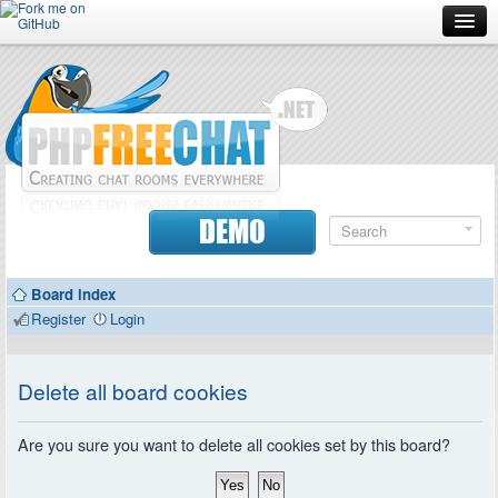
Forum
Doc
Screenshots
Download
DEMO
Donate
Board index
Contributors
Register
Login
Contact
Delete all board cookies
Are you sure you want to delete all cookies set by this board?