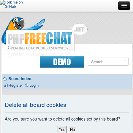
Forum
Doc
Screenshots
Download
DEMO
Donate
Board index
Contributors
Register
Login
Contact
Delete all board cookies
Are you sure you want to delete all cookies set by this board?