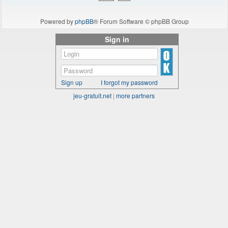
Powered by
phpBB
® Forum Software © phpBB Group
Sign in
Sign up
I forgot my password
jeu-gratuit.net
|
more partners