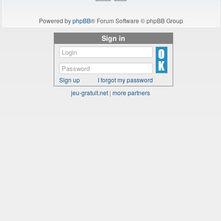
Powered by
phpBB
® Forum Software © phpBB Group
Sign in
Sign up
I forgot my password
jeu-gratuit.net
|
more partners