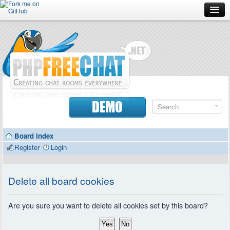
Forum
Doc
Screenshots
Download
DEMO
Donate
Board index
Contributors
Register
Login
Contact
Delete all board cookies
Are you sure you want to delete all cookies set by this board?