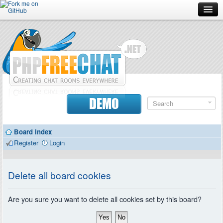
Forum
Doc
Screenshots
Download
DEMO
Donate
Board index
Contributors
Register
Login
Contact
Delete all board cookies
Are you sure you want to delete all cookies set by this board?