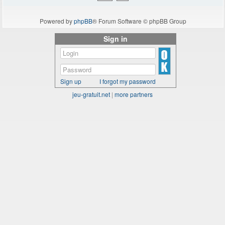
Powered by
phpBB
® Forum Software © phpBB Group
Sign in
Sign up
I forgot my password
jeu-gratuit.net
|
more partners