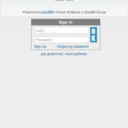
Powered by
phpBB
® Forum Software © phpBB Group
Sign in
Sign up
I forgot my password
jeu-gratuit.net
|
more partners