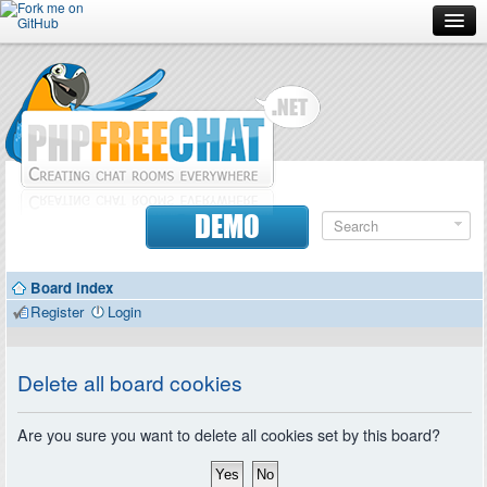
Forum
Doc
Screenshots
Download
DEMO
Donate
Board index
Contributors
Register
Login
Contact
Delete all board cookies
Are you sure you want to delete all cookies set by this board?