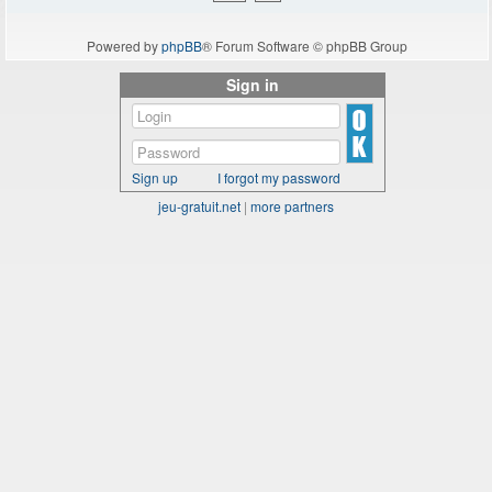
Powered by
phpBB
® Forum Software © phpBB Group
Sign in
Sign up
I forgot my password
jeu-gratuit.net
|
more partners