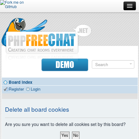
Forum
Doc
Screenshots
Download
DEMO
Donate
Board index
Contributors
Register
Login
Contact
Delete all board cookies
Are you sure you want to delete all cookies set by this board?