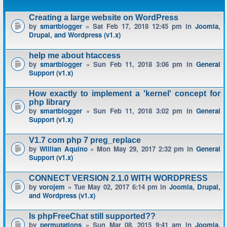
Creating a large website on WordPress
by
smartblogger
» Sat Feb 17, 2018 12:45 pm in
Joomla,
Drupal, and Wordpress (v1.x)
help me about htaccess
by
smartblogger
» Sun Feb 11, 2018 3:06 pm in
General
Support (v1.x)
How exactly to implement a 'kernel' concept for
php library
by
smartblogger
» Sun Feb 11, 2018 3:02 pm in
General
Support (v1.x)
V1.7 com php 7 preg_replace
by
Willian Aquino
» Mon May 29, 2017 2:32 pm in
General
Support (v1.x)
CONNECT VERSION 2.1.0 WITH WORDPRESS
by
vorojem
» Tue May 02, 2017 6:14 pm in
Joomla, Drupal,
and Wordpress (v1.x)
Is phpFreeChat still supported??
by
permutations
» Sun Mar 08, 2015 9:41 am in
Joomla,