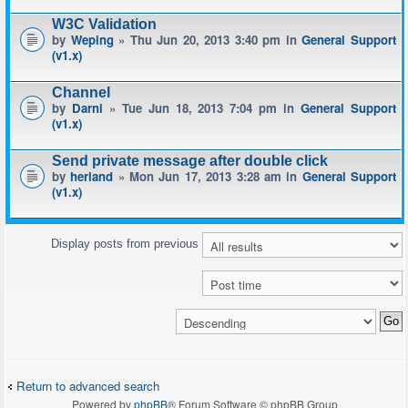
W3C Validation
by
Weping
» Thu Jun 20, 2013 3:40 pm in
General Support
(v1.x)
Channel
by
Darni
» Tue Jun 18, 2013 7:04 pm in
General Support
(v1.x)
Send private message after double click
by
herland
» Mon Jun 17, 2013 3:28 am in
General Support
(v1.x)
Display posts from previous
Return to advanced search
Powered by
phpBB
® Forum Software © phpBB Group