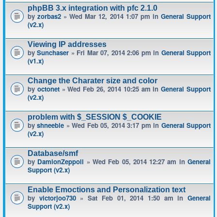
phpBB 3.x integration with pfc 2.1.0
by
zorbas2
» Wed Mar 12, 2014 1:07 pm in
General Support
(v2.x)
Viewing IP addresses
by
Sunchaser
» Fri Mar 07, 2014 2:06 pm in
General Support
(v1.x)
Change the Charater size and color
by
octonet
» Wed Feb 26, 2014 10:25 am in
General Support
(v2.x)
problem with $_SESSION $_COOKIE
by
shneeble
» Wed Feb 05, 2014 3:17 pm in
General Support
(v2.x)
Database/smf
by
DamionZeppoli
» Wed Feb 05, 2014 12:27 am in
General
Support (v2.x)
Enable Emoctions and Personalization text
by
victorjoo730
» Sat Feb 01, 2014 1:50 am in
General
Support (v2.x)