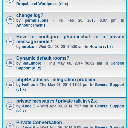
Drupal, and Wordpress (v1.x)
change log?
by
permutations
» Fri Feb 20, 2015 6:07 pm in
Announcements
How to configure phpfreechat to a private
message mode?
by
mrbizu
» Wed Oct 08, 2014 1:30 am in
How-to (v1.x)
Dynamic default rooms?
by
JMElmore
» Thu May 08, 2014 10:02 am in
General
Support (v1.x)
phpBB admins - integration problem
by
Ivellios
» Thu May 01, 2014 11:05 pm in
General Support
(v1.x)
private messages / private talk in v2.x
by
AngelE
» Wed Apr 09, 2014 7:27 pm in
General Support
(v2.x)
Private Conversation
by
AngelE
» Wed Apr 09, 2014 5:05 pm in
General Support