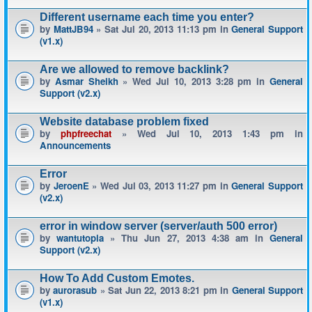
Different username each time you enter?
by
MattJB94
» Sat Jul 20, 2013 11:13 pm in
General Support
(v1.x)
Are we allowed to remove backlink?
by
Asmar Sheikh
» Wed Jul 10, 2013 3:28 pm in
General
Support (v2.x)
Website database problem fixed
by
phpfreechat
» Wed Jul 10, 2013 1:43 pm in
Announcements
Error
by
JeroenE
» Wed Jul 03, 2013 11:27 pm in
General Support
(v2.x)
error in window server (server/auth 500 error)
by
wantutopia
» Thu Jun 27, 2013 4:38 am in
General
Support (v2.x)
How To Add Custom Emotes.
by
aurorasub
» Sat Jun 22, 2013 8:21 pm in
General Support
(v1.x)