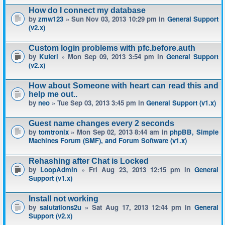
How do I connect my database
by
zmw123
» Sun Nov 03, 2013 10:29 pm in
General Support
(v2.x)
Custom login problems with pfc.before.auth
by
Kuferl
» Mon Sep 09, 2013 3:54 pm in
General Support
(v2.x)
How about Someone with heart can read this and
help me out..
by
neo
» Tue Sep 03, 2013 3:45 pm in
General Support (v1.x)
Guest name changes every 2 seconds
by
tomtronix
» Mon Sep 02, 2013 8:44 am in
phpBB, Simple
Machines Forum (SMF), and Forum Software (v1.x)
Rehashing after Chat is Locked
by
LoopAdmin
» Fri Aug 23, 2013 12:15 pm in
General
Support (v1.x)
Install not working
by
salutations2u
» Sat Aug 17, 2013 12:44 pm in
General
Support (v2.x)