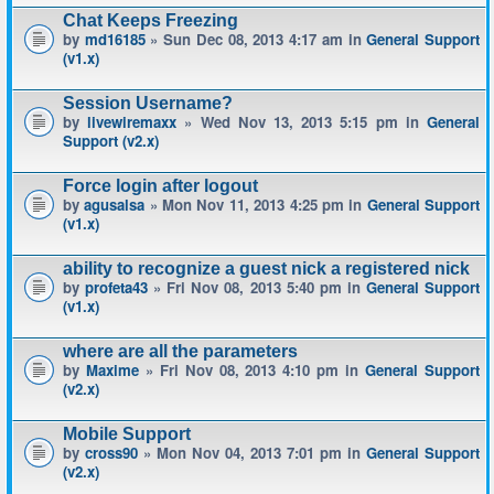
Chat Keeps Freezing
by
md16185
» Sun Dec 08, 2013 4:17 am in
General Support
(v1.x)
Session Username?
by
livewiremaxx
» Wed Nov 13, 2013 5:15 pm in
General
Support (v2.x)
Force login after logout
by
agusalsa
» Mon Nov 11, 2013 4:25 pm in
General Support
(v1.x)
ability to recognize a guest nick a registered nick
by
profeta43
» Fri Nov 08, 2013 5:40 pm in
General Support
(v1.x)
where are all the parameters
by
Maxime
» Fri Nov 08, 2013 4:10 pm in
General Support
(v2.x)
Mobile Support
by
cross90
» Mon Nov 04, 2013 7:01 pm in
General Support
(v2.x)