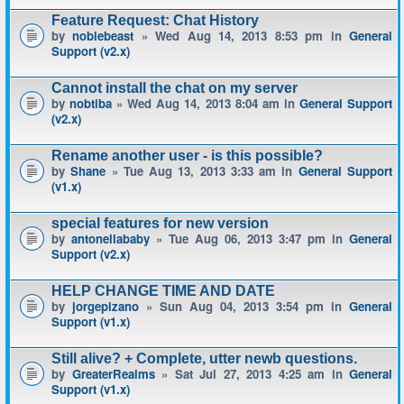
Feature Request: Chat History
by
noblebeast
» Wed Aug 14, 2013 8:53 pm in
General
Support (v2.x)
Cannot install the chat on my server
by
nobtiba
» Wed Aug 14, 2013 8:04 am in
General Support
(v2.x)
Rename another user - is this possible?
by
Shane
» Tue Aug 13, 2013 3:33 am in
General Support
(v1.x)
special features for new version
by
antonellababy
» Tue Aug 06, 2013 3:47 pm in
General
Support (v2.x)
HELP CHANGE TIME AND DATE
by
jorgepizano
» Sun Aug 04, 2013 3:54 pm in
General
Support (v1.x)
Still alive? + Complete, utter newb questions.
by
GreaterRealms
» Sat Jul 27, 2013 4:25 am in
General
Support (v1.x)