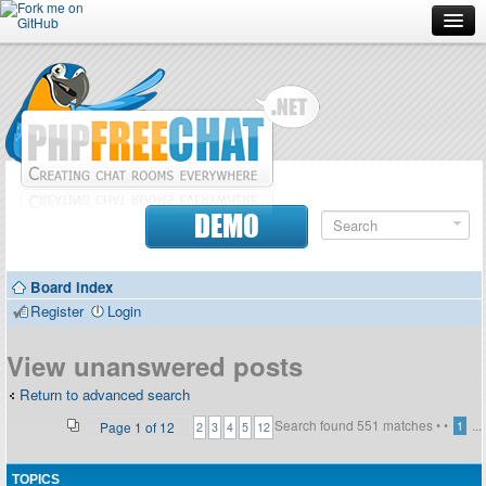
Forum
Doc
Screenshots
Download
DEMO
Donate
Board index
Contributors
Register
Login
Contact
View unanswered posts
Return to advanced search
Search found 551 matches •
•
...
Page
1
of
12
1
2
3
4
5
12
TOPICS