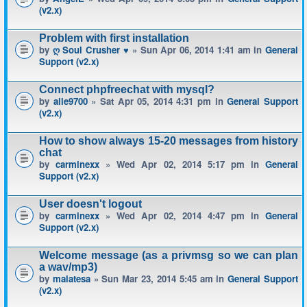
(v2.x)
Problem with first installation
by
ღ Soul Crusher ♥
» Sun Apr 06, 2014 1:41 am in
General
Support (v2.x)
Connect phpfreechat with mysql?
by
alle9700
» Sat Apr 05, 2014 4:31 pm in
General Support
(v2.x)
How to show always 15-20 messages from history
chat
by
carminexx
» Wed Apr 02, 2014 5:17 pm in
General
Support (v2.x)
User doesn't logout
by
carminexx
» Wed Apr 02, 2014 4:47 pm in
General
Support (v2.x)
Welcome message (as a privmsg so we can plan
a wav/mp3)
by
malatesa
» Sun Mar 23, 2014 5:45 am in
General Support
(v2.x)