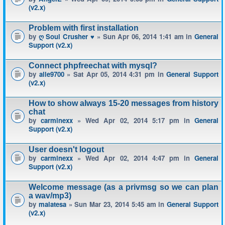
(v2.x)
Problem with first installation
by
ღ Soul Crusher ♥
» Sun Apr 06, 2014 1:41 am in
General
Support (v2.x)
Connect phpfreechat with mysql?
by
alle9700
» Sat Apr 05, 2014 4:31 pm in
General Support
(v2.x)
How to show always 15-20 messages from history
chat
by
carminexx
» Wed Apr 02, 2014 5:17 pm in
General
Support (v2.x)
User doesn't logout
by
carminexx
» Wed Apr 02, 2014 4:47 pm in
General
Support (v2.x)
Welcome message (as a privmsg so we can plan
a wav/mp3)
by
malatesa
» Sun Mar 23, 2014 5:45 am in
General Support
(v2.x)