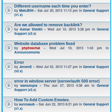
Different username each time you enter?
by
MattJB94
» Sat Jul 20, 2013 11:13 pm in
General Support
(v1.x)
Are we allowed to remove backlink?
by
Asmar Sheikh
» Wed Jul 10, 2013 3:28 pm in
General
Support (v2.x)
Website database problem fixed
by
phpfreechat
» Wed Jul 10, 2013 1:43 pm in
Announcements
Error
by
JeroenE
» Wed Jul 03, 2013 11:27 pm in
General Support
(v2.x)
error in window server (server/auth 500 error)
by
wantutopia
» Thu Jun 27, 2013 4:38 am in
General
Support (v2.x)
How To Add Custom Emotes.
by
aurorasub
» Sat Jun 22, 2013 8:21 pm in
General Support
(v1.x)