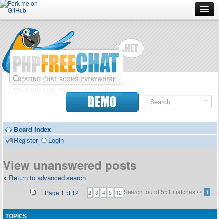
Forum
Doc
Screenshots
Download
DEMO
Donate
Board index
Contributors
Register
Login
Contact
View unanswered posts
Return to advanced search
Search found 551 matches •
•
...
Page
1
of
12
1
2
3
4
5
12
TOPICS