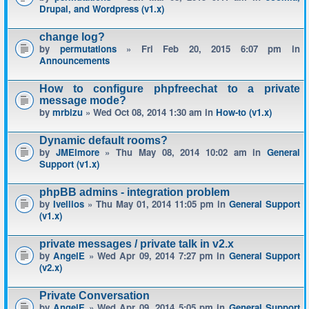
Drupal, and Wordpress (v1.x)
change log?
by
permutations
» Fri Feb 20, 2015 6:07 pm in
Announcements
How to configure phpfreechat to a private
message mode?
by
mrbizu
» Wed Oct 08, 2014 1:30 am in
How-to (v1.x)
Dynamic default rooms?
by
JMElmore
» Thu May 08, 2014 10:02 am in
General
Support (v1.x)
phpBB admins - integration problem
by
Ivellios
» Thu May 01, 2014 11:05 pm in
General Support
(v1.x)
private messages / private talk in v2.x
by
AngelE
» Wed Apr 09, 2014 7:27 pm in
General Support
(v2.x)
Private Conversation
by
AngelE
» Wed Apr 09, 2014 5:05 pm in
General Support