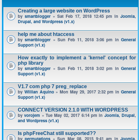
Creating a large website on WordPress
by
smartblogger
» Sat Feb 17, 2018 12:45 pm in
Joomla,
Drupal, and Wordpress (v1.x)
help me about htaccess
by
smartblogger
» Sun Feb 11, 2018 3:06 pm in
General
Support (v1.x)
How exactly to implement a 'kernel' concept for
php library
by
smartblogger
» Sun Feb 11, 2018 3:02 pm in
General
Support (v1.x)
V1.7 com php 7 preg_replace
by
Willian Aquino
» Mon May 29, 2017 2:32 pm in
General
Support (v1.x)
CONNECT VERSION 2.1.0 WITH WORDPRESS
by
vorojem
» Tue May 02, 2017 6:14 pm in
Joomla, Drupal,
and Wordpress (v1.x)
Is phpFreeChat still supported??
by
permutations
» Sun Mar 08, 2015 9:41 am in
Joomla,