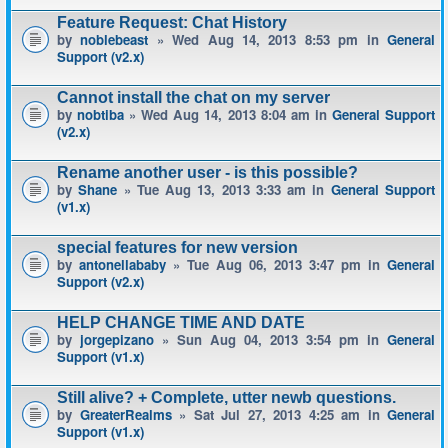
Feature Request: Chat History
by
noblebeast
» Wed Aug 14, 2013 8:53 pm in
General
Support (v2.x)
Cannot install the chat on my server
by
nobtiba
» Wed Aug 14, 2013 8:04 am in
General Support
(v2.x)
Rename another user - is this possible?
by
Shane
» Tue Aug 13, 2013 3:33 am in
General Support
(v1.x)
special features for new version
by
antonellababy
» Tue Aug 06, 2013 3:47 pm in
General
Support (v2.x)
HELP CHANGE TIME AND DATE
by
jorgepizano
» Sun Aug 04, 2013 3:54 pm in
General
Support (v1.x)
Still alive? + Complete, utter newb questions.
by
GreaterRealms
» Sat Jul 27, 2013 4:25 am in
General
Support (v1.x)