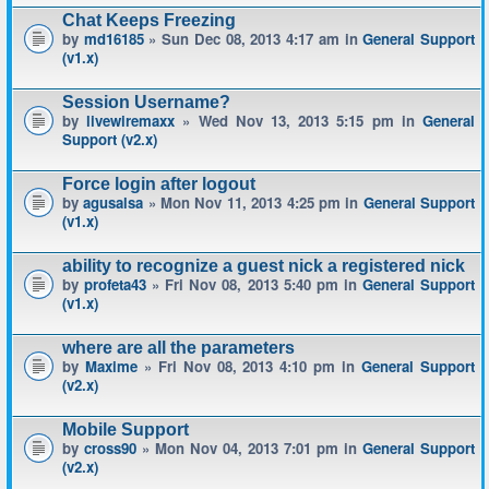
Chat Keeps Freezing
by
md16185
» Sun Dec 08, 2013 4:17 am in
General Support
(v1.x)
Session Username?
by
livewiremaxx
» Wed Nov 13, 2013 5:15 pm in
General
Support (v2.x)
Force login after logout
by
agusalsa
» Mon Nov 11, 2013 4:25 pm in
General Support
(v1.x)
ability to recognize a guest nick a registered nick
by
profeta43
» Fri Nov 08, 2013 5:40 pm in
General Support
(v1.x)
where are all the parameters
by
Maxime
» Fri Nov 08, 2013 4:10 pm in
General Support
(v2.x)
Mobile Support
by
cross90
» Mon Nov 04, 2013 7:01 pm in
General Support
(v2.x)