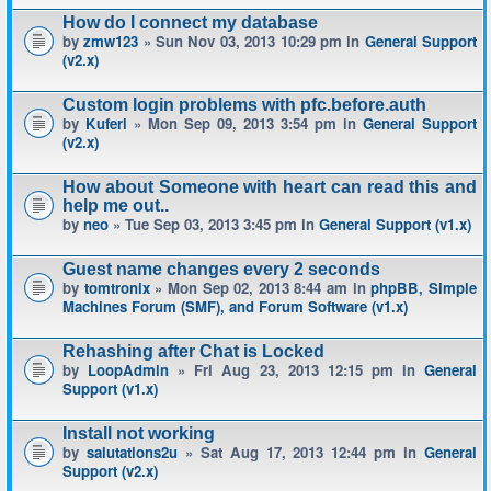
How do I connect my database
by
zmw123
» Sun Nov 03, 2013 10:29 pm in
General Support
(v2.x)
Custom login problems with pfc.before.auth
by
Kuferl
» Mon Sep 09, 2013 3:54 pm in
General Support
(v2.x)
How about Someone with heart can read this and
help me out..
by
neo
» Tue Sep 03, 2013 3:45 pm in
General Support (v1.x)
Guest name changes every 2 seconds
by
tomtronix
» Mon Sep 02, 2013 8:44 am in
phpBB, Simple
Machines Forum (SMF), and Forum Software (v1.x)
Rehashing after Chat is Locked
by
LoopAdmin
» Fri Aug 23, 2013 12:15 pm in
General
Support (v1.x)
Install not working
by
salutations2u
» Sat Aug 17, 2013 12:44 pm in
General
Support (v2.x)