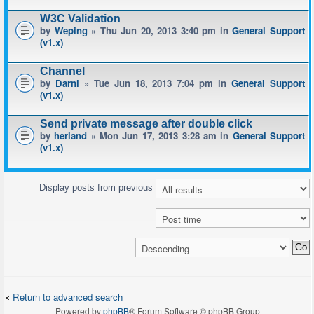
W3C Validation
by
Weping
» Thu Jun 20, 2013 3:40 pm in
General Support
(v1.x)
Channel
by
Darni
» Tue Jun 18, 2013 7:04 pm in
General Support
(v1.x)
Send private message after double click
by
herland
» Mon Jun 17, 2013 3:28 am in
General Support
(v1.x)
Display posts from previous
Return to advanced search
Powered by
phpBB
® Forum Software © phpBB Group