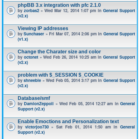
phpBB 3.x integration with pfc 2.1.0
by
zorbas2
» Wed Mar 12, 2014 1:07 pm in
General Support
(v2.x)
Viewing IP addresses
by
Sunchaser
» Fri Mar 07, 2014 2:06 pm in
General Support
(v1.x)
Change the Charater size and color
by
octonet
» Wed Feb 26, 2014 10:25 am in
General Support
(v2.x)
problem with $_SESSION $_COOKIE
by
shneeble
» Wed Feb 05, 2014 3:17 pm in
General Support
(v2.x)
Database/smf
by
DamionZeppoli
» Wed Feb 05, 2014 12:27 am in
General
Support (v2.x)
Enable Emoctions and Personalization text
by
victorjoo730
» Sat Feb 01, 2014 1:50 am in
General
Support (v2.x)