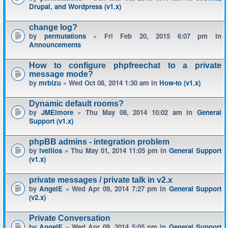
Drupal, and Wordpress (v1.x)
change log?
by
permutations
» Fri Feb 20, 2015 6:07 pm in
Announcements
How to configure phpfreechat to a private
message mode?
by
mrbizu
» Wed Oct 08, 2014 1:30 am in
How-to (v1.x)
Dynamic default rooms?
by
JMElmore
» Thu May 08, 2014 10:02 am in
General
Support (v1.x)
phpBB admins - integration problem
by
Ivellios
» Thu May 01, 2014 11:05 pm in
General Support
(v1.x)
private messages / private talk in v2.x
by
AngelE
» Wed Apr 09, 2014 7:27 pm in
General Support
(v2.x)
Private Conversation
by
AngelE
» Wed Apr 09, 2014 5:05 pm in
General Support