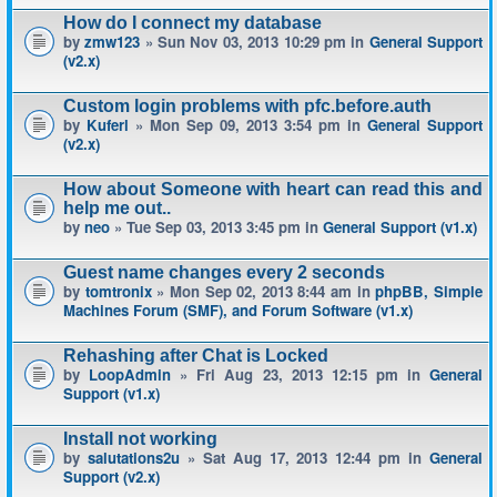
How do I connect my database
by
zmw123
» Sun Nov 03, 2013 10:29 pm in
General Support
(v2.x)
Custom login problems with pfc.before.auth
by
Kuferl
» Mon Sep 09, 2013 3:54 pm in
General Support
(v2.x)
How about Someone with heart can read this and
help me out..
by
neo
» Tue Sep 03, 2013 3:45 pm in
General Support (v1.x)
Guest name changes every 2 seconds
by
tomtronix
» Mon Sep 02, 2013 8:44 am in
phpBB, Simple
Machines Forum (SMF), and Forum Software (v1.x)
Rehashing after Chat is Locked
by
LoopAdmin
» Fri Aug 23, 2013 12:15 pm in
General
Support (v1.x)
Install not working
by
salutations2u
» Sat Aug 17, 2013 12:44 pm in
General
Support (v2.x)