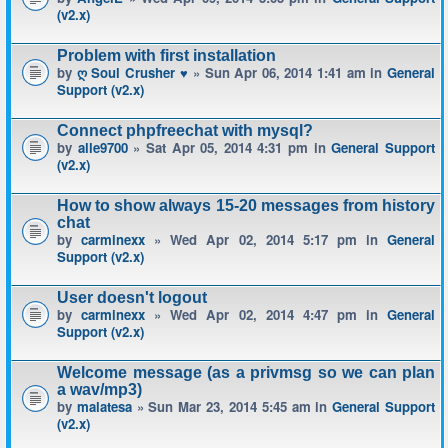
(v2.x)
Problem with first installation
by
ღ Soul Crusher ♥
» Sun Apr 06, 2014 1:41 am in
General
Support (v2.x)
Connect phpfreechat with mysql?
by
alle9700
» Sat Apr 05, 2014 4:31 pm in
General Support
(v2.x)
How to show always 15-20 messages from history
chat
by
carminexx
» Wed Apr 02, 2014 5:17 pm in
General
Support (v2.x)
User doesn't logout
by
carminexx
» Wed Apr 02, 2014 4:47 pm in
General
Support (v2.x)
Welcome message (as a privmsg so we can plan
a wav/mp3)
by
malatesa
» Sun Mar 23, 2014 5:45 am in
General Support
(v2.x)