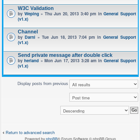
W3C Validation
by
Weping
» Thu Jun 20, 2013 3:40 pm in
General Support
(v1.x)
Channel
by
Darni
» Tue Jun 18, 2013 7:04 pm in
General Support
(v1.x)
Send private message after double click
by
herland
» Mon Jun 17, 2013 3:28 am in
General Support
(v1.x)
Display posts from previous
Return to advanced search
Powered by
phpBB
® Forum Software © phpBB Group