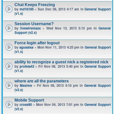
Chat Keeps Freezing
by
md16185
» Sun Dec 08, 2013 4:17 am in
General Support
(v1.x)
Session Username?
by
livewiremaxx
» Wed Nov 13, 2013 5:15 pm in
General
Support (v2.x)
Force login after logout
by
agusalsa
» Mon Nov 11, 2013 4:25 pm in
General Support
(v1.x)
ability to recognize a guest nick a registered nick
by
profeta43
» Fri Nov 08, 2013 5:40 pm in
General Support
(v1.x)
where are all the parameters
by
Maxime
» Fri Nov 08, 2013 4:10 pm in
General Support
(v2.x)
Mobile Support
by
cross90
» Mon Nov 04, 2013 7:01 pm in
General Support
(v2.x)