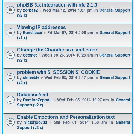
phpBB 3.x integration with pfc 2.1.0
by
zorbas2
» Wed Mar 12, 2014 1:07 pm in
General Support
(v2.x)
Viewing IP addresses
by
Sunchaser
» Fri Mar 07, 2014 2:06 pm in
General Support
(v1.x)
Change the Charater size and color
by
octonet
» Wed Feb 26, 2014 10:25 am in
General Support
(v2.x)
problem with $_SESSION $_COOKIE
by
shneeble
» Wed Feb 05, 2014 3:17 pm in
General Support
(v2.x)
Database/smf
by
DamionZeppoli
» Wed Feb 05, 2014 12:27 am in
General
Support (v2.x)
Enable Emoctions and Personalization text
by
victorjoo730
» Sat Feb 01, 2014 1:50 am in
General
Support (v2.x)