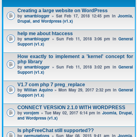
Creating a large website on WordPress
by
smartblogger
» Sat Feb 17, 2018 12:45 pm in
Joomla,
Drupal, and Wordpress (v1.x)
help me about htaccess
by
smartblogger
» Sun Feb 11, 2018 3:06 pm in
General
Support (v1.x)
How exactly to implement a 'kernel' concept for
php library
by
smartblogger
» Sun Feb 11, 2018 3:02 pm in
General
Support (v1.x)
V1.7 com php 7 preg_replace
by
Willian Aquino
» Mon May 29, 2017 2:32 pm in
General
Support (v1.x)
CONNECT VERSION 2.1.0 WITH WORDPRESS
by
vorojem
» Tue May 02, 2017 6:14 pm in
Joomla, Drupal,
and Wordpress (v1.x)
Is phpFreeChat still supported??
by
permutations
» Sun Mar 08, 2015 9:41 am in
Joomla,