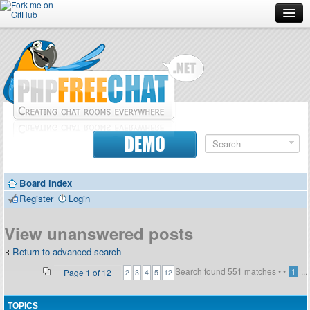
Forum
Doc
Screenshots
Download
DEMO
Donate
Board index
Contributors
Register
Login
Contact
View unanswered posts
Return to advanced search
Search found 551 matches •
•
...
Page
1
of
12
1
2
3
4
5
12
TOPICS