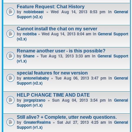
Feature Request: Chat History
by
noblebeast
» Wed Aug 14, 2013 8:53 pm in
General
Support (v2.x)
Cannot install the chat on my server
by
nobtiba
» Wed Aug 14, 2013 8:04 am in
General Support
(v2.x)
Rename another user - is this possible?
by
Shane
» Tue Aug 13, 2013 3:33 am in
General Support
(v1.x)
special features for new version
by
antonellababy
» Tue Aug 06, 2013 3:47 pm in
General
Support (v2.x)
HELP CHANGE TIME AND DATE
by
jorgepizano
» Sun Aug 04, 2013 3:54 pm in
General
Support (v1.x)
Still alive? + Complete, utter newb questions.
by
GreaterRealms
» Sat Jul 27, 2013 4:25 am in
General
Support (v1.x)