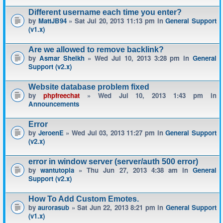
Different username each time you enter?
by
MattJB94
» Sat Jul 20, 2013 11:13 pm in
General Support
(v1.x)
Are we allowed to remove backlink?
by
Asmar Sheikh
» Wed Jul 10, 2013 3:28 pm in
General
Support (v2.x)
Website database problem fixed
by
phpfreechat
» Wed Jul 10, 2013 1:43 pm in
Announcements
Error
by
JeroenE
» Wed Jul 03, 2013 11:27 pm in
General Support
(v2.x)
error in window server (server/auth 500 error)
by
wantutopia
» Thu Jun 27, 2013 4:38 am in
General
Support (v2.x)
How To Add Custom Emotes.
by
aurorasub
» Sat Jun 22, 2013 8:21 pm in
General Support
(v1.x)