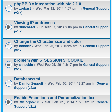
phpBB 3.x integration with pfc 2.1.0
by
zorbas2
» Wed Mar 12, 2014 1:07 pm in
General Support
(v2.x)
Viewing IP addresses
by
Sunchaser
» Fri Mar 07, 2014 2:06 pm in
General Support
(v1.x)
Change the Charater size and color
by
octonet
» Wed Feb 26, 2014 10:25 am in
General Support
(v2.x)
problem with $_SESSION $_COOKIE
by
shneeble
» Wed Feb 05, 2014 3:17 pm in
General Support
(v2.x)
Database/smf
by
DamionZeppoli
» Wed Feb 05, 2014 12:27 am in
General
Support (v2.x)
Enable Emoctions and Personalization text
by
victorjoo730
» Sat Feb 01, 2014 1:50 am in
General
Support (v2.x)