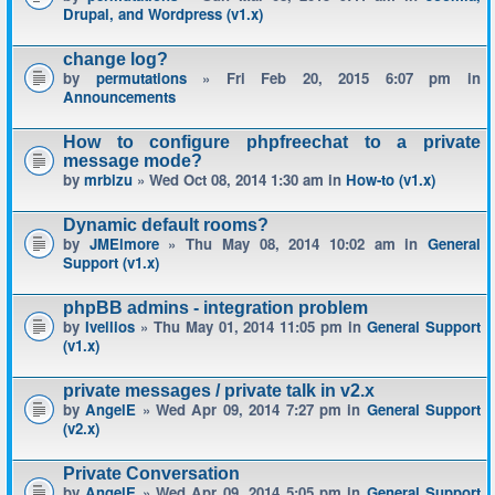
Drupal, and Wordpress (v1.x)
change log?
by
permutations
» Fri Feb 20, 2015 6:07 pm in
Announcements
How to configure phpfreechat to a private
message mode?
by
mrbizu
» Wed Oct 08, 2014 1:30 am in
How-to (v1.x)
Dynamic default rooms?
by
JMElmore
» Thu May 08, 2014 10:02 am in
General
Support (v1.x)
phpBB admins - integration problem
by
Ivellios
» Thu May 01, 2014 11:05 pm in
General Support
(v1.x)
private messages / private talk in v2.x
by
AngelE
» Wed Apr 09, 2014 7:27 pm in
General Support
(v2.x)
Private Conversation
by
AngelE
» Wed Apr 09, 2014 5:05 pm in
General Support