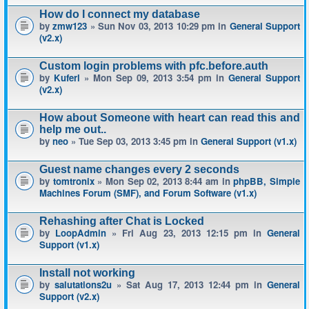
How do I connect my database
by
zmw123
» Sun Nov 03, 2013 10:29 pm in
General Support
(v2.x)
Custom login problems with pfc.before.auth
by
Kuferl
» Mon Sep 09, 2013 3:54 pm in
General Support
(v2.x)
How about Someone with heart can read this and
help me out..
by
neo
» Tue Sep 03, 2013 3:45 pm in
General Support (v1.x)
Guest name changes every 2 seconds
by
tomtronix
» Mon Sep 02, 2013 8:44 am in
phpBB, Simple
Machines Forum (SMF), and Forum Software (v1.x)
Rehashing after Chat is Locked
by
LoopAdmin
» Fri Aug 23, 2013 12:15 pm in
General
Support (v1.x)
Install not working
by
salutations2u
» Sat Aug 17, 2013 12:44 pm in
General
Support (v2.x)