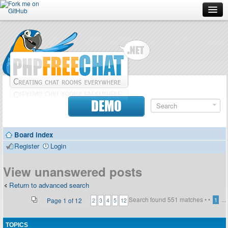
Forum
Doc
Screenshots
Download
DEMO
Donate
Board index
Contributors
Register
Login
Contact
View unanswered posts
Return to advanced search
Search found 551 matches •
•
...
Page
1
of
12
1
2
3
4
5
12
TOPICS