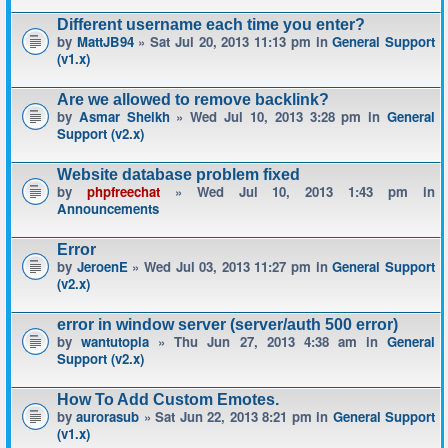
Different username each time you enter?
by
MattJB94
» Sat Jul 20, 2013 11:13 pm in
General Support
(v1.x)
Are we allowed to remove backlink?
by
Asmar Sheikh
» Wed Jul 10, 2013 3:28 pm in
General
Support (v2.x)
Website database problem fixed
by
phpfreechat
» Wed Jul 10, 2013 1:43 pm in
Announcements
Error
by
JeroenE
» Wed Jul 03, 2013 11:27 pm in
General Support
(v2.x)
error in window server (server/auth 500 error)
by
wantutopia
» Thu Jun 27, 2013 4:38 am in
General
Support (v2.x)
How To Add Custom Emotes.
by
aurorasub
» Sat Jun 22, 2013 8:21 pm in
General Support
(v1.x)