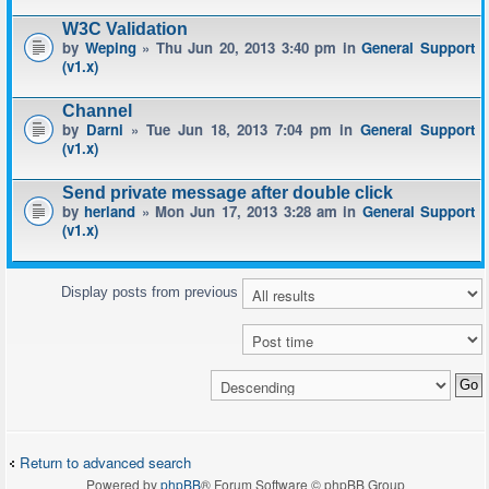
W3C Validation
by
Weping
» Thu Jun 20, 2013 3:40 pm in
General Support
(v1.x)
Channel
by
Darni
» Tue Jun 18, 2013 7:04 pm in
General Support
(v1.x)
Send private message after double click
by
herland
» Mon Jun 17, 2013 3:28 am in
General Support
(v1.x)
Display posts from previous
Return to advanced search
Powered by
phpBB
® Forum Software © phpBB Group