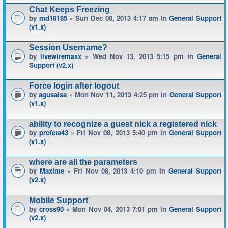
Chat Keeps Freezing
by
md16185
» Sun Dec 08, 2013 4:17 am in
General Support
(v1.x)
Session Username?
by
livewiremaxx
» Wed Nov 13, 2013 5:15 pm in
General
Support (v2.x)
Force login after logout
by
agusalsa
» Mon Nov 11, 2013 4:25 pm in
General Support
(v1.x)
ability to recognize a guest nick a registered nick
by
profeta43
» Fri Nov 08, 2013 5:40 pm in
General Support
(v1.x)
where are all the parameters
by
Maxime
» Fri Nov 08, 2013 4:10 pm in
General Support
(v2.x)
Mobile Support
by
cross90
» Mon Nov 04, 2013 7:01 pm in
General Support
(v2.x)