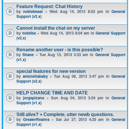
Feature Request: Chat History
by
noblebeast
» Wed Aug 14, 2013 8:53 pm in
General
Support (v2.x)
Cannot install the chat on my server
by
nobtiba
» Wed Aug 14, 2013 8:04 am in
General Support
(v2.x)
Rename another user - is this possible?
by
Shane
» Tue Aug 13, 2013 3:33 am in
General Support
(v1.x)
special features for new version
by
antonellababy
» Tue Aug 06, 2013 3:47 pm in
General
Support (v2.x)
HELP CHANGE TIME AND DATE
by
jorgepizano
» Sun Aug 04, 2013 3:54 pm in
General
Support (v1.x)
Still alive? + Complete, utter newb questions.
by
GreaterRealms
» Sat Jul 27, 2013 4:25 am in
General
Support (v1.x)