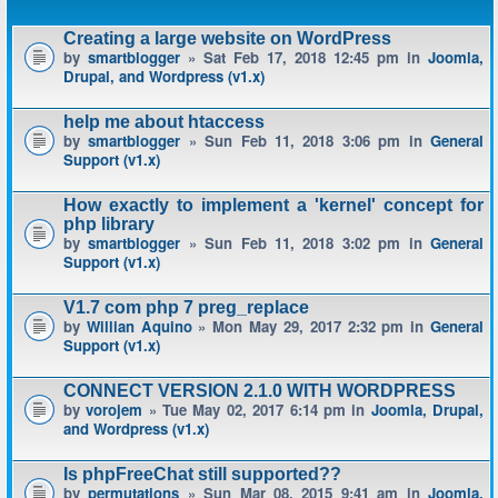
Creating a large website on WordPress
by
smartblogger
» Sat Feb 17, 2018 12:45 pm in
Joomla,
Drupal, and Wordpress (v1.x)
help me about htaccess
by
smartblogger
» Sun Feb 11, 2018 3:06 pm in
General
Support (v1.x)
How exactly to implement a 'kernel' concept for
php library
by
smartblogger
» Sun Feb 11, 2018 3:02 pm in
General
Support (v1.x)
V1.7 com php 7 preg_replace
by
Willian Aquino
» Mon May 29, 2017 2:32 pm in
General
Support (v1.x)
CONNECT VERSION 2.1.0 WITH WORDPRESS
by
vorojem
» Tue May 02, 2017 6:14 pm in
Joomla, Drupal,
and Wordpress (v1.x)
Is phpFreeChat still supported??
by
permutations
» Sun Mar 08, 2015 9:41 am in
Joomla,