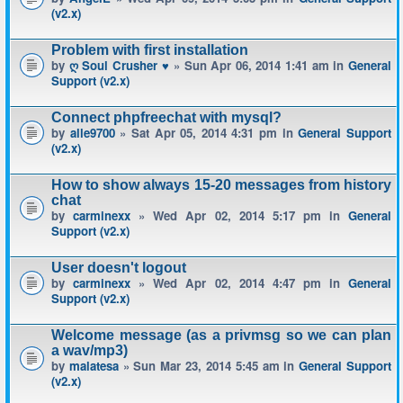
(v2.x)
Problem with first installation
by
ღ Soul Crusher ♥
» Sun Apr 06, 2014 1:41 am in
General
Support (v2.x)
Connect phpfreechat with mysql?
by
alle9700
» Sat Apr 05, 2014 4:31 pm in
General Support
(v2.x)
How to show always 15-20 messages from history
chat
by
carminexx
» Wed Apr 02, 2014 5:17 pm in
General
Support (v2.x)
User doesn't logout
by
carminexx
» Wed Apr 02, 2014 4:47 pm in
General
Support (v2.x)
Welcome message (as a privmsg so we can plan
a wav/mp3)
by
malatesa
» Sun Mar 23, 2014 5:45 am in
General Support
(v2.x)