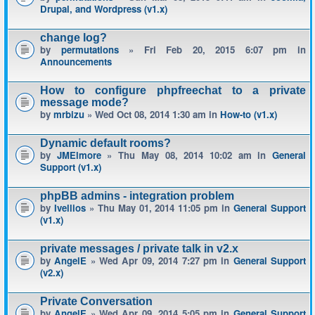
Drupal, and Wordpress (v1.x)
change log?
by
permutations
» Fri Feb 20, 2015 6:07 pm in
Announcements
How to configure phpfreechat to a private
message mode?
by
mrbizu
» Wed Oct 08, 2014 1:30 am in
How-to (v1.x)
Dynamic default rooms?
by
JMElmore
» Thu May 08, 2014 10:02 am in
General
Support (v1.x)
phpBB admins - integration problem
by
Ivellios
» Thu May 01, 2014 11:05 pm in
General Support
(v1.x)
private messages / private talk in v2.x
by
AngelE
» Wed Apr 09, 2014 7:27 pm in
General Support
(v2.x)
Private Conversation
by
AngelE
» Wed Apr 09, 2014 5:05 pm in
General Support