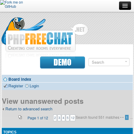
Forum
Doc
Screenshots
Download
DEMO
Donate
Board index
Contributors
Register
Login
Contact
View unanswered posts
Return to advanced search
Search found 551 matches •
•
...
Page
1
of
12
1
2
3
4
5
12
TOPICS