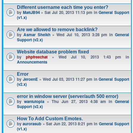
Different username each time you enter?
by
MattJB94
» Sat Jul 20, 2013 11:13 pm in
General Support
(v1.x)
Are we allowed to remove backlink?
by
Asmar Sheikh
» Wed Jul 10, 2013 3:28 pm in
General
Support (v2.x)
Website database problem fixed
by
phpfreechat
» Wed Jul 10, 2013 1:43 pm in
Announcements
Error
by
JeroenE
» Wed Jul 03, 2013 11:27 pm in
General Support
(v2.x)
error in window server (server/auth 500 error)
by
wantutopia
» Thu Jun 27, 2013 4:38 am in
General
Support (v2.x)
How To Add Custom Emotes.
by
aurorasub
» Sat Jun 22, 2013 8:21 pm in
General Support
(v1.x)