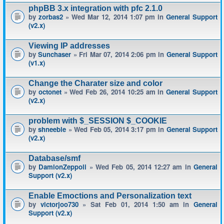
phpBB 3.x integration with pfc 2.1.0
by
zorbas2
» Wed Mar 12, 2014 1:07 pm in
General Support
(v2.x)
Viewing IP addresses
by
Sunchaser
» Fri Mar 07, 2014 2:06 pm in
General Support
(v1.x)
Change the Charater size and color
by
octonet
» Wed Feb 26, 2014 10:25 am in
General Support
(v2.x)
problem with $_SESSION $_COOKIE
by
shneeble
» Wed Feb 05, 2014 3:17 pm in
General Support
(v2.x)
Database/smf
by
DamionZeppoli
» Wed Feb 05, 2014 12:27 am in
General
Support (v2.x)
Enable Emoctions and Personalization text
by
victorjoo730
» Sat Feb 01, 2014 1:50 am in
General
Support (v2.x)