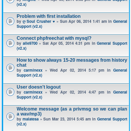
(v2.x)
Problem with first installation
by
ღ Soul Crusher ♥
» Sun Apr 06, 2014 1:41 am in
General
Support (v2.x)
Connect phpfreechat with mysql?
by
alle9700
» Sat Apr 05, 2014 4:31 pm in
General Support
(v2.x)
How to show always 15-20 messages from history
chat
by
carminexx
» Wed Apr 02, 2014 5:17 pm in
General
Support (v2.x)
User doesn't logout
by
carminexx
» Wed Apr 02, 2014 4:47 pm in
General
Support (v2.x)
Welcome message (as a privmsg so we can plan
a wav/mp3)
by
malatesa
» Sun Mar 23, 2014 5:45 am in
General Support
(v2.x)