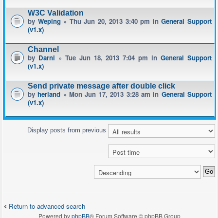
W3C Validation
by
Weping
» Thu Jun 20, 2013 3:40 pm in
General Support
(v1.x)
Channel
by
Darni
» Tue Jun 18, 2013 7:04 pm in
General Support
(v1.x)
Send private message after double click
by
herland
» Mon Jun 17, 2013 3:28 am in
General Support
(v1.x)
Display posts from previous
Return to advanced search
Powered by
phpBB
® Forum Software © phpBB Group