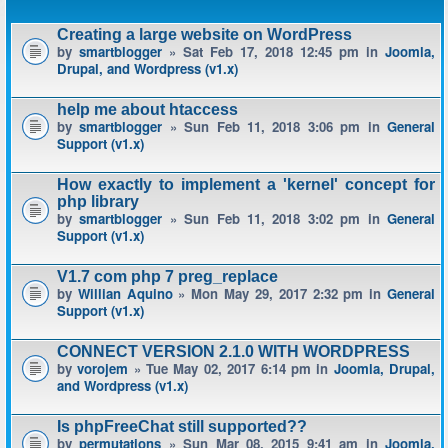
Creating a large website on WordPress
by
smartblogger
» Sat Feb 17, 2018 12:45 pm in
Joomla,
Drupal, and Wordpress (v1.x)
help me about htaccess
by
smartblogger
» Sun Feb 11, 2018 3:06 pm in
General
Support (v1.x)
How exactly to implement a 'kernel' concept for
php library
by
smartblogger
» Sun Feb 11, 2018 3:02 pm in
General
Support (v1.x)
V1.7 com php 7 preg_replace
by
Willian Aquino
» Mon May 29, 2017 2:32 pm in
General
Support (v1.x)
CONNECT VERSION 2.1.0 WITH WORDPRESS
by
vorojem
» Tue May 02, 2017 6:14 pm in
Joomla, Drupal,
and Wordpress (v1.x)
Is phpFreeChat still supported??
by
permutations
» Sun Mar 08, 2015 9:41 am in
Joomla,