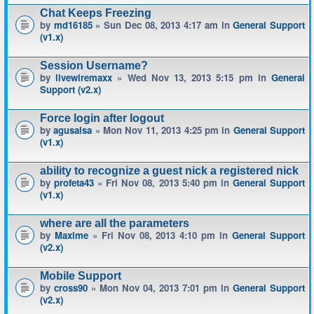
Chat Keeps Freezing
by
md16185
» Sun Dec 08, 2013 4:17 am in
General Support
(v1.x)
Session Username?
by
livewiremaxx
» Wed Nov 13, 2013 5:15 pm in
General
Support (v2.x)
Force login after logout
by
agusalsa
» Mon Nov 11, 2013 4:25 pm in
General Support
(v1.x)
ability to recognize a guest nick a registered nick
by
profeta43
» Fri Nov 08, 2013 5:40 pm in
General Support
(v1.x)
where are all the parameters
by
Maxime
» Fri Nov 08, 2013 4:10 pm in
General Support
(v2.x)
Mobile Support
by
cross90
» Mon Nov 04, 2013 7:01 pm in
General Support
(v2.x)