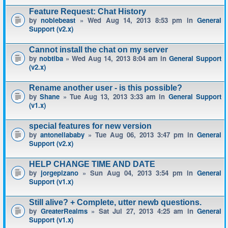
Feature Request: Chat History
by
noblebeast
» Wed Aug 14, 2013 8:53 pm in
General
Support (v2.x)
Cannot install the chat on my server
by
nobtiba
» Wed Aug 14, 2013 8:04 am in
General Support
(v2.x)
Rename another user - is this possible?
by
Shane
» Tue Aug 13, 2013 3:33 am in
General Support
(v1.x)
special features for new version
by
antonellababy
» Tue Aug 06, 2013 3:47 pm in
General
Support (v2.x)
HELP CHANGE TIME AND DATE
by
jorgepizano
» Sun Aug 04, 2013 3:54 pm in
General
Support (v1.x)
Still alive? + Complete, utter newb questions.
by
GreaterRealms
» Sat Jul 27, 2013 4:25 am in
General
Support (v1.x)