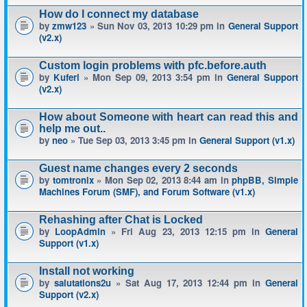
How do I connect my database
by
zmw123
» Sun Nov 03, 2013 10:29 pm in
General Support
(v2.x)
Custom login problems with pfc.before.auth
by
Kuferl
» Mon Sep 09, 2013 3:54 pm in
General Support
(v2.x)
How about Someone with heart can read this and
help me out..
by
neo
» Tue Sep 03, 2013 3:45 pm in
General Support (v1.x)
Guest name changes every 2 seconds
by
tomtronix
» Mon Sep 02, 2013 8:44 am in
phpBB, Simple
Machines Forum (SMF), and Forum Software (v1.x)
Rehashing after Chat is Locked
by
LoopAdmin
» Fri Aug 23, 2013 12:15 pm in
General
Support (v1.x)
Install not working
by
salutations2u
» Sat Aug 17, 2013 12:44 pm in
General
Support (v2.x)