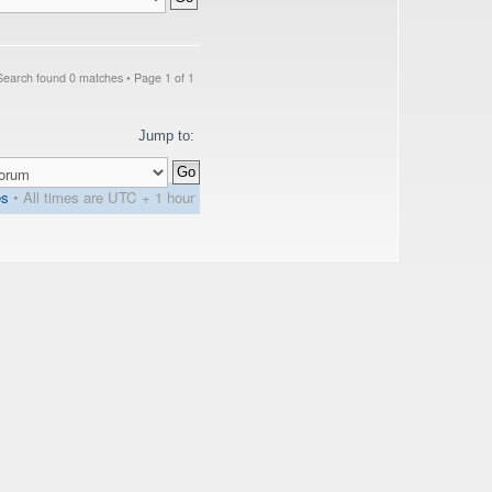
Search found 0 matches • Page
1
of
1
Jump to:
es
• All times are UTC + 1 hour