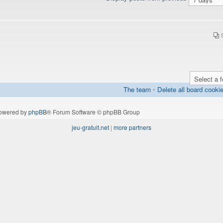
The team
•
Delete all board cooki
owered by
phpBB
® Forum Software © phpBB Group
jeu-gratuit.net
|
more partners