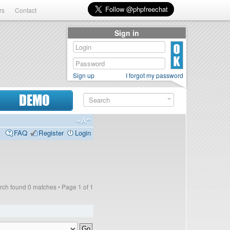
rs
Contact
Sign in
Sign up
I forgot my password
DEMO
FAQ
Register
Login
rch found 0 matches • Page
1
of
1