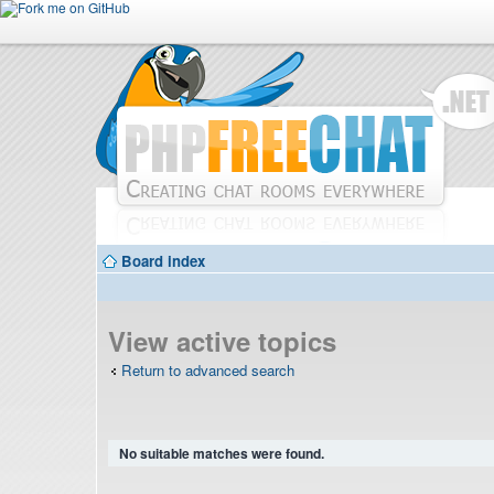
Board index
View active topics
Return to advanced search
No suitable matches were found.