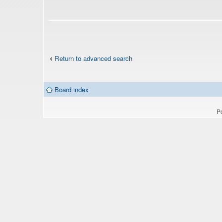
Return to advanced search
Board index
P