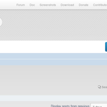
Forum
Doc
Screenshots
Download
Donate
Contributo
Sea
Display posts from previous