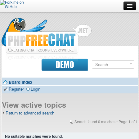
Forum
Doc
Screenshots
Download
DEMO
Donate
Board index
Contributors
Register
Login
Contact
View active topics
Return to advanced search
Search found 0 matches • Page
1
of
1
No suitable matches were found.