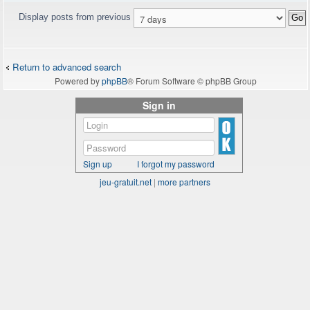
Display posts from previous
Return to advanced search
Powered by
phpBB
® Forum Software © phpBB Group
Sign in
Sign up
I forgot my password
jeu-gratuit.net
|
more partners