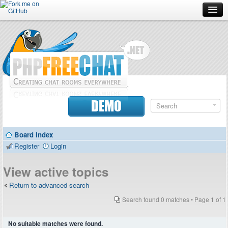
Forum
Doc
Screenshots
Download
DEMO
Donate
Board index
Contributors
Register
Login
Contact
View active topics
Return to advanced search
Search found 0 matches • Page
1
of
1
No suitable matches were found.