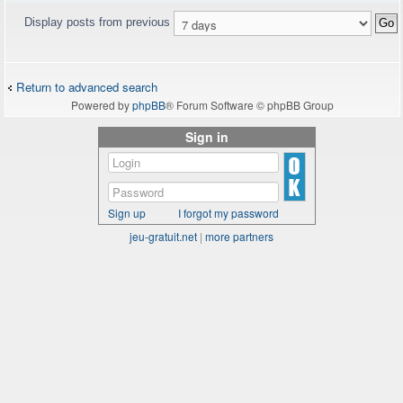
Display posts from previous
Return to advanced search
Powered by
phpBB
® Forum Software © phpBB Group
Sign in
Sign up
I forgot my password
jeu-gratuit.net
|
more partners