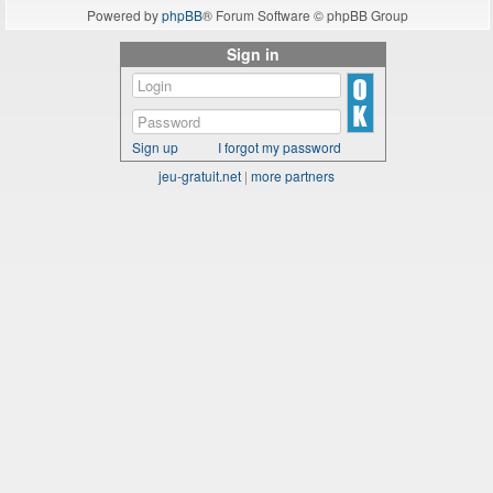
Powered by
phpBB
® Forum Software © phpBB Group
Sign in
Sign up
I forgot my password
jeu-gratuit.net
|
more partners