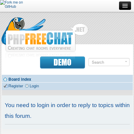
Forum
Doc
Screenshots
Download
DEMO
Donate
Board index
Contributors
Register
Login
Contact
You need to login in order to reply to topics within
this forum.