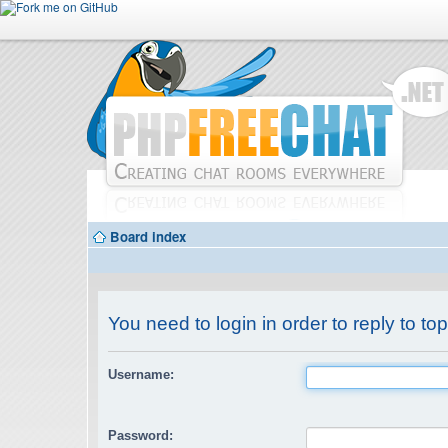
Board index
You need to login in order to reply to top
Username:
Password: