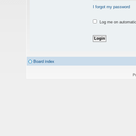
I forgot my password
Log me on automatica
Board index
P