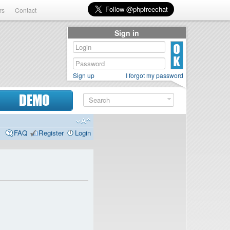
rs
Contact
Sign in
Sign up
I forgot my password
DEMO
FAQ
Register
Login