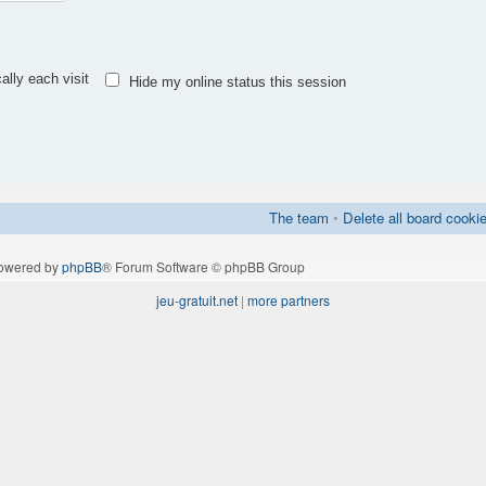
lly each visit
Hide my online status this session
The team
•
Delete all board cooki
owered by
phpBB
® Forum Software © phpBB Group
jeu-gratuit.net
|
more partners