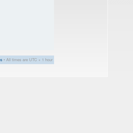
es
• All times are UTC + 1 hour