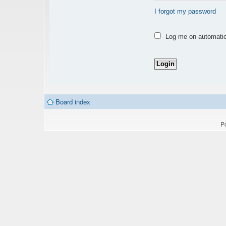
I forgot my password
Log me on automatica
Board index
P