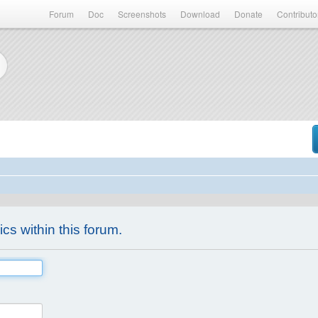
Forum
Doc
Screenshots
Download
Donate
Contributo
ics within this forum.