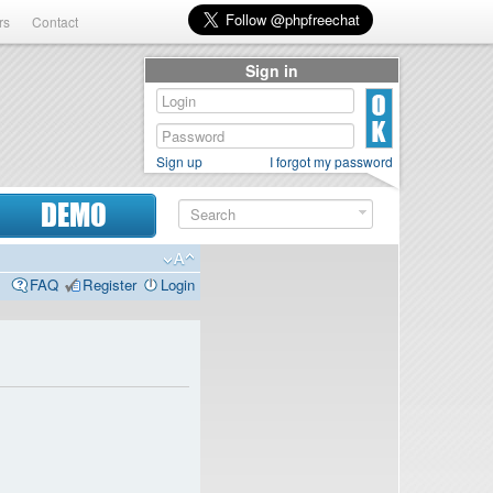
rs
Contact
Sign in
Sign up
I forgot my password
DEMO
FAQ
Register
Login