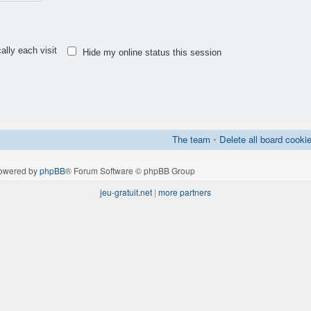
lly each visit
Hide my online status this session
The team
•
Delete all board cooki
owered by
phpBB
® Forum Software © phpBB Group
jeu-gratuit.net
|
more partners