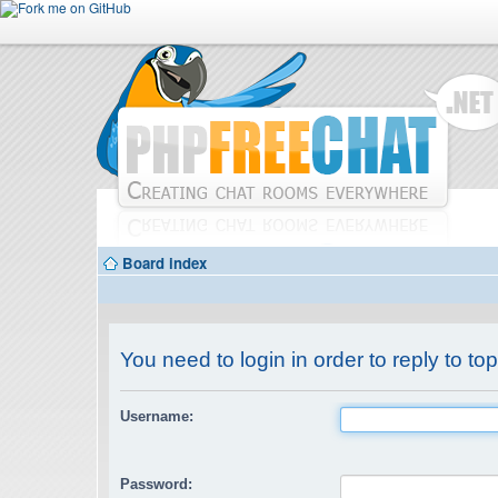
Board index
You need to login in order to reply to top
Username:
Password: