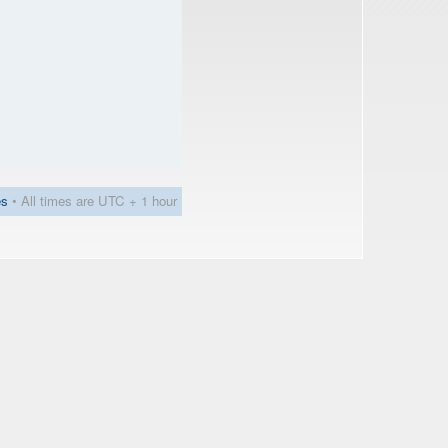
es
• All times are UTC + 1 hour