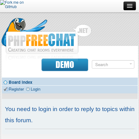
Forum
Doc
Screenshots
Download
DEMO
Donate
Board index
Contributors
Register
Login
Contact
You need to login in order to reply to topics within
this forum.