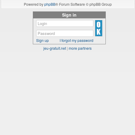
Powered by
phpBB
® Forum Software © phpBB Group
Sign in
Sign up
I forgot my password
jeu-gratuit.net
|
more partners