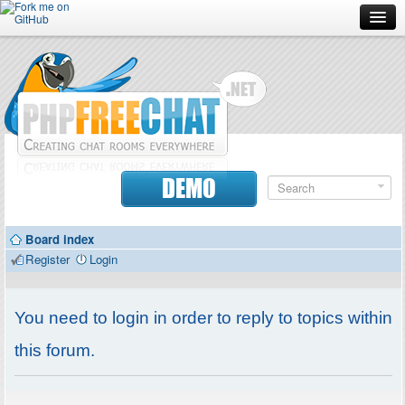
Forum
Doc
Screenshots
Download
DEMO
Donate
Board index
Contributors
Register
Login
Contact
You need to login in order to reply to topics within
this forum.