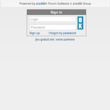
Powered by
phpBB
® Forum Software © phpBB Group
Sign in
Sign up
I forgot my password
jeu-gratuit.net
|
more partners