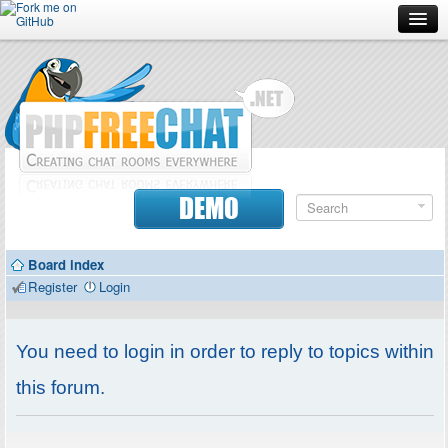
Forum
Doc
Screenshots
Download
DEMO
Donate
Board index
Contributors
Register
Login
Contact
You need to login in order to reply to topics within
this forum.