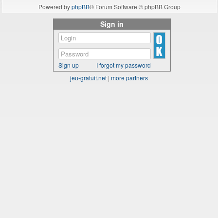
Powered by
phpBB
® Forum Software © phpBB Group
Sign in
Sign up
I forgot my password
jeu-gratuit.net
|
more partners