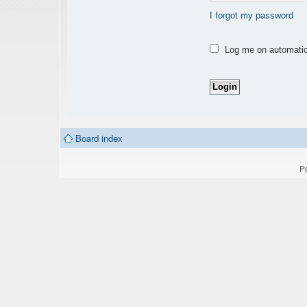
I forgot my password
Log me on automatica
Board index
P