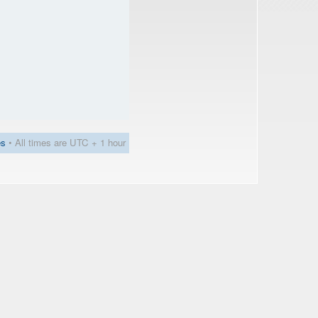
es
• All times are UTC + 1 hour