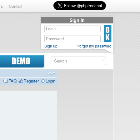
rs
Contact
Sign in
Sign up
I forgot my password
DEMO
FAQ
Register
Login