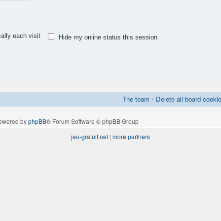
lly each visit
Hide my online status this session
The team
•
Delete all board cooki
owered by
phpBB
® Forum Software © phpBB Group
jeu-gratuit.net
|
more partners