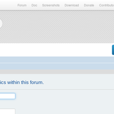
Forum
Doc
Screenshots
Download
Donate
Contributo
ics within this forum.