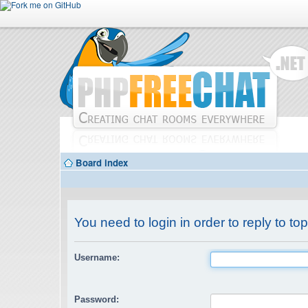
Board index
You need to login in order to reply to top
Username:
Password: