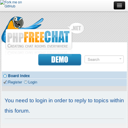
Forum
Doc
Screenshots
Download
DEMO
Donate
Board index
Contributors
Register
Login
Contact
You need to login in order to reply to topics within
this forum.