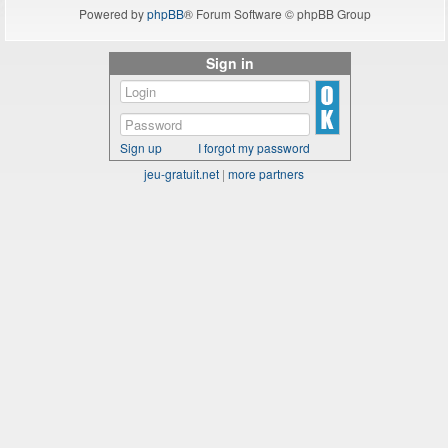
Powered by
phpBB
® Forum Software © phpBB Group
Sign in
Sign up
I forgot my password
jeu-gratuit.net
|
more partners