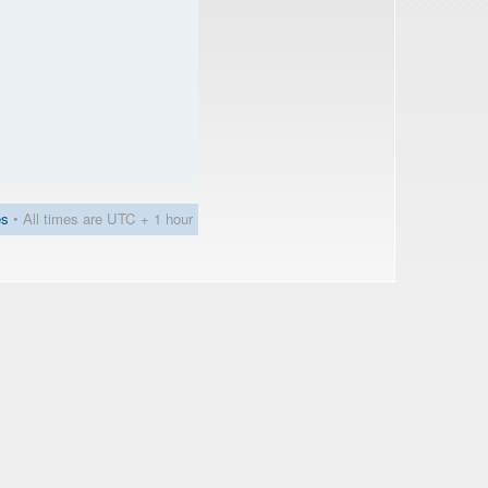
es
• All times are UTC + 1 hour