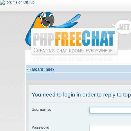
Board index
You need to login in order to reply to top
Username:
Password: