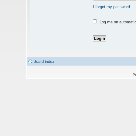
I forgot my password
Log me on automatica
Board index
P