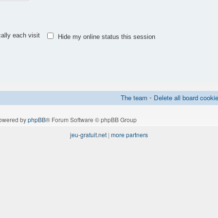
lly each visit
Hide my online status this session
The team
•
Delete all board cooki
owered by
phpBB
® Forum Software © phpBB Group
jeu-gratuit.net
|
more partners