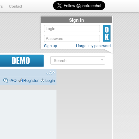
rs
Contact
Sign in
Sign up
I forgot my password
DEMO
FAQ
Register
Login