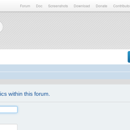
Forum
Doc
Screenshots
Download
Donate
Contributo
ics within this forum.