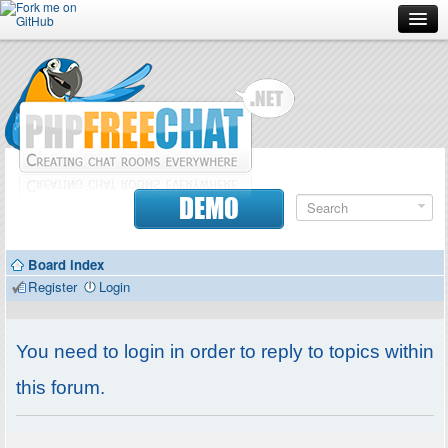
Forum
Doc
Screenshots
Download
DEMO
Donate
Board index
Contributors
Register
Login
Contact
You need to login in order to reply to topics within
this forum.