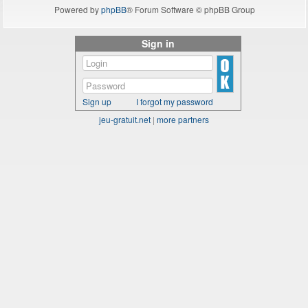
Powered by
phpBB
® Forum Software © phpBB Group
Sign in
Sign up
I forgot my password
jeu-gratuit.net
|
more partners