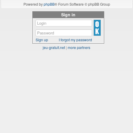
Powered by
phpBB
® Forum Software © phpBB Group
Sign in
Sign up
I forgot my password
jeu-gratuit.net
|
more partners