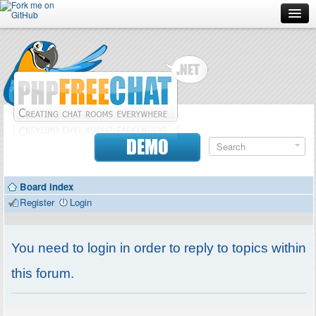
Forum
Doc
Screenshots
Download
DEMO
Donate
Board index
Contributors
Register
Login
Contact
You need to login in order to reply to topics within
this forum.