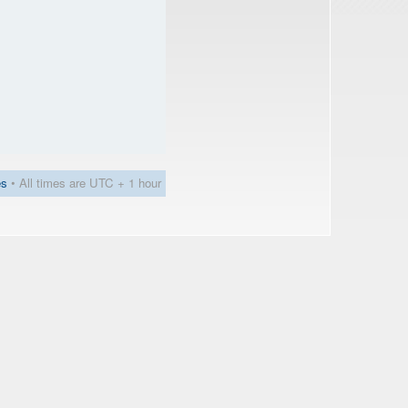
es
• All times are UTC + 1 hour