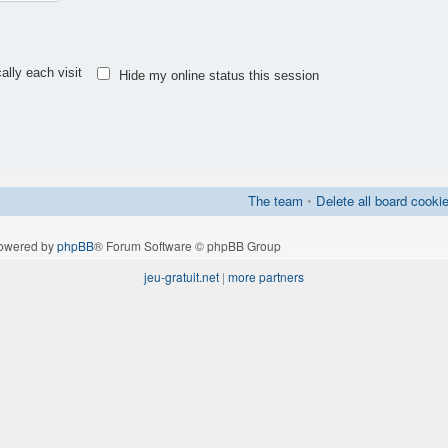
lly each visit
Hide my online status this session
The team
•
Delete all board cooki
owered by
phpBB
® Forum Software © phpBB Group
jeu-gratuit.net
|
more partners