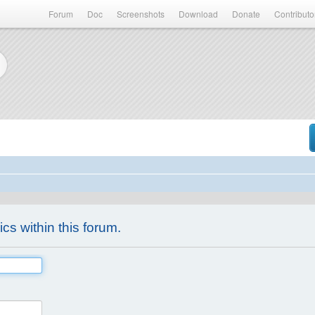
Forum
Doc
Screenshots
Download
Donate
Contributo
ics within this forum.