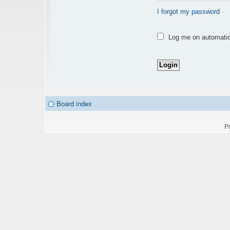
I forgot my password
Log me on automatica
Board index
P