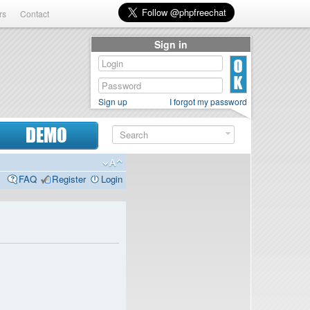
rs
Contact
Sign in
Sign up
I forgot my password
DEMO
FAQ
Register
Login