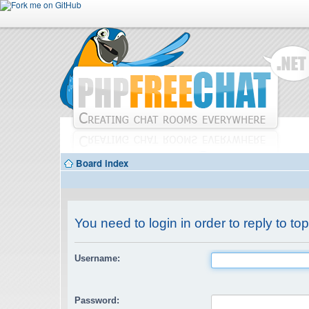
Board index
You need to login in order to reply to top
Username:
Password: