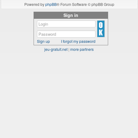
Powered by
phpBB
® Forum Software © phpBB Group
Sign in
Sign up
I forgot my password
jeu-gratuit.net
|
more partners