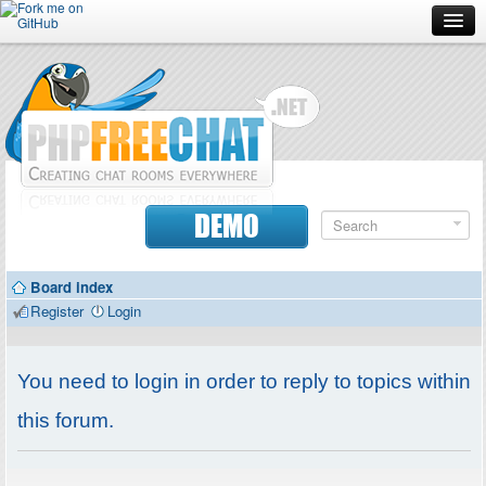
Forum
Doc
Screenshots
Download
DEMO
Donate
Board index
Contributors
Register
Login
Contact
You need to login in order to reply to topics within
this forum.