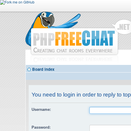
Board index
You need to login in order to reply to top
Username:
Password: