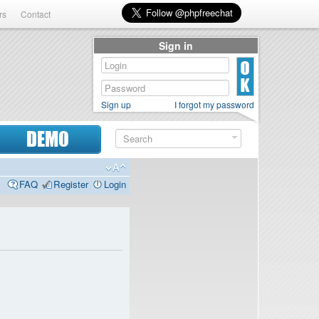
rs
Contact
Sign in
Sign up
I forgot my password
DEMO
FAQ
Register
Login