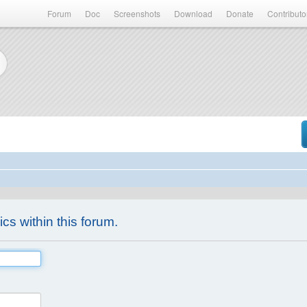
Forum
Doc
Screenshots
Download
Donate
Contributo
ics within this forum.