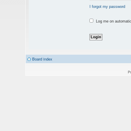
I forgot my password
Log me on automatica
Board index
P