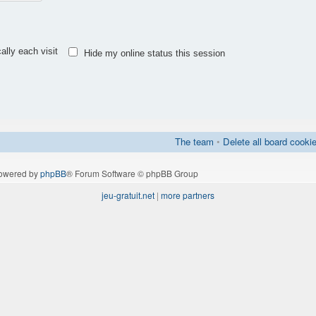
lly each visit
Hide my online status this session
The team
•
Delete all board cooki
owered by
phpBB
® Forum Software © phpBB Group
jeu-gratuit.net
|
more partners