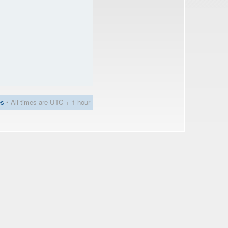
es
• All times are UTC + 1 hour