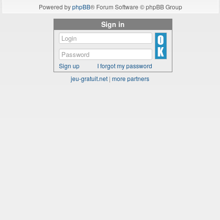
Powered by
phpBB
® Forum Software © phpBB Group
Sign in
Sign up
I forgot my password
jeu-gratuit.net
|
more partners