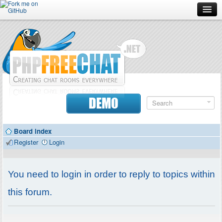
Forum
Doc
Screenshots
Download
DEMO
Donate
Board index
Contributors
Register
Login
Contact
You need to login in order to reply to topics within
this forum.