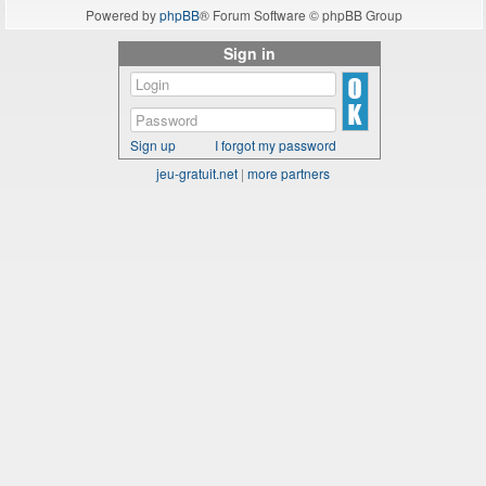
Powered by
phpBB
® Forum Software © phpBB Group
Sign in
Sign up
I forgot my password
jeu-gratuit.net
|
more partners