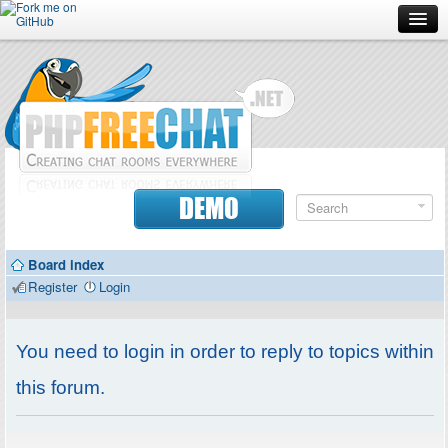
Forum
Doc
Screenshots
Download
DEMO
Donate
Board index
Contributors
Register
Login
Contact
You need to login in order to reply to topics within
this forum.