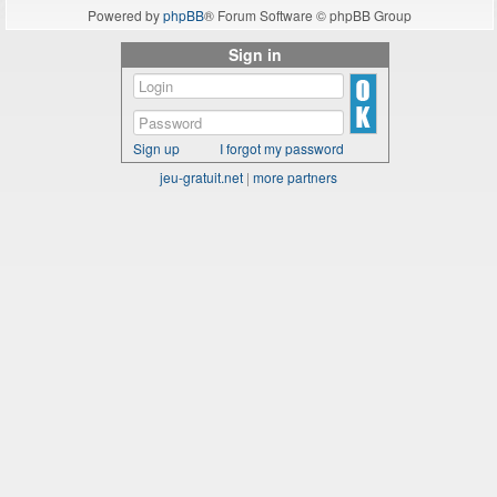
Powered by
phpBB
® Forum Software © phpBB Group
Sign in
Sign up
I forgot my password
jeu-gratuit.net
|
more partners