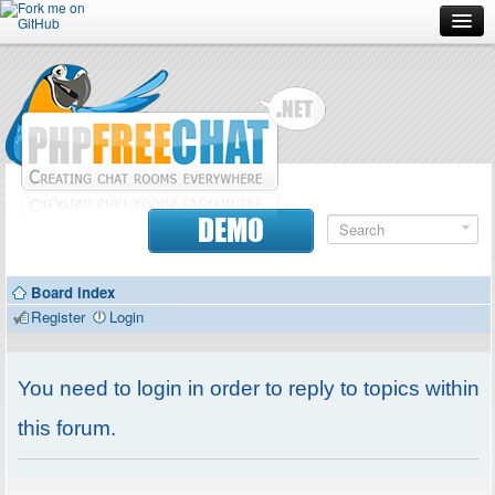
Forum
Doc
Screenshots
Download
DEMO
Donate
Board index
Contributors
Register
Login
Contact
You need to login in order to reply to topics within
this forum.