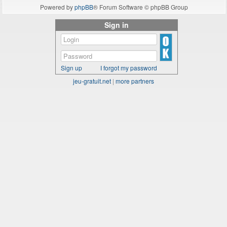
Powered by
phpBB
® Forum Software © phpBB Group
Sign in
Sign up
I forgot my password
jeu-gratuit.net
|
more partners