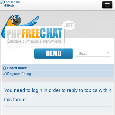
Forum
Doc
Screenshots
Download
DEMO
Donate
Board index
Contributors
Register
Login
Contact
You need to login in order to reply to topics within
this forum.