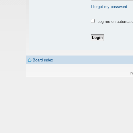
I forgot my password
Log me on automatica
Board index
P