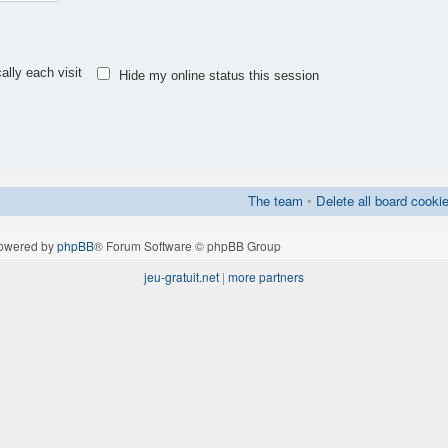
lly each visit
Hide my online status this session
The team
•
Delete all board cooki
owered by
phpBB
® Forum Software © phpBB Group
jeu-gratuit.net
|
more partners