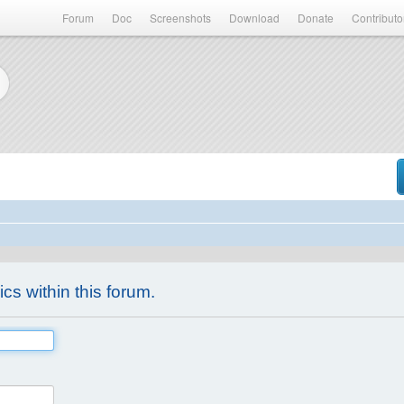
Forum
Doc
Screenshots
Download
Donate
Contributo
ics within this forum.