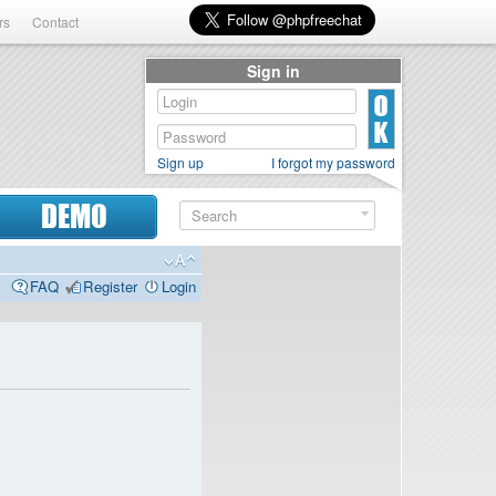
rs
Contact
Sign in
Sign up
I forgot my password
DEMO
FAQ
Register
Login