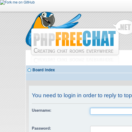
Board index
You need to login in order to reply to top
Username:
Password: