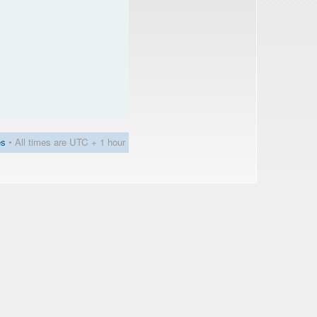
es
• All times are UTC + 1 hour