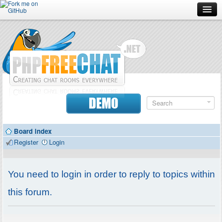
Forum
Doc
Screenshots
Download
DEMO
Donate
Board index
Contributors
Register
Login
Contact
You need to login in order to reply to topics within
this forum.