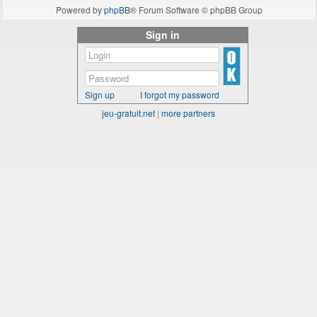
Powered by
phpBB
® Forum Software © phpBB Group
Sign in
Sign up
I forgot my password
jeu-gratuit.net
|
more partners