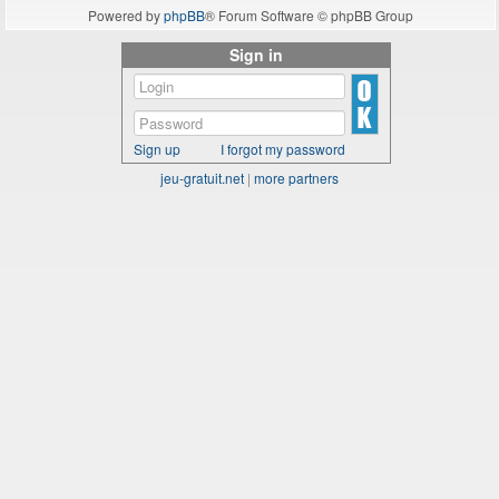
Powered by
phpBB
® Forum Software © phpBB Group
Sign in
Sign up
I forgot my password
jeu-gratuit.net
|
more partners