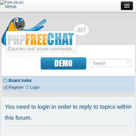
Forum
Doc
Screenshots
Download
DEMO
Donate
Board index
Contributors
Register
Login
Contact
You need to login in order to reply to topics within
this forum.