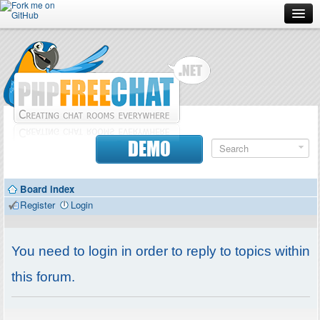
Forum
Doc
Screenshots
Download
DEMO
Donate
Board index
Contributors
Register
Login
Contact
You need to login in order to reply to topics within
this forum.