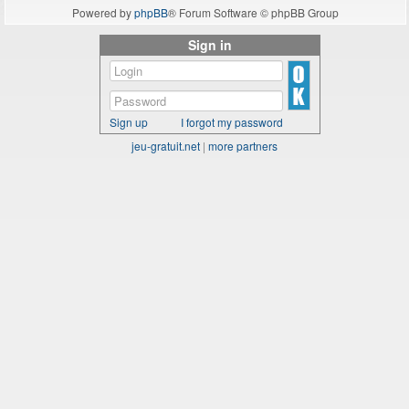
Powered by
phpBB
® Forum Software © phpBB Group
Sign in
Sign up
I forgot my password
jeu-gratuit.net
|
more partners