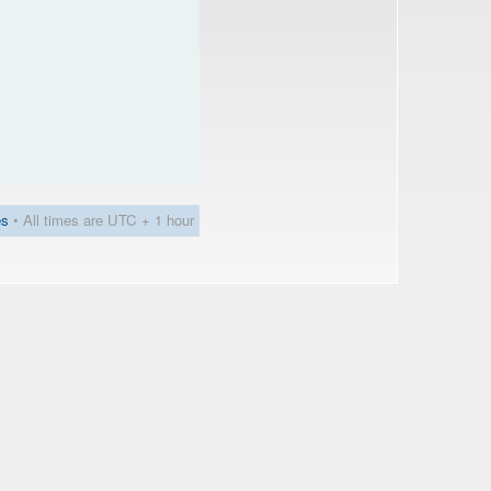
es
• All times are UTC + 1 hour