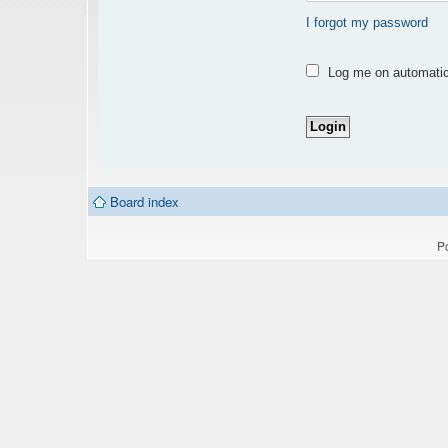
I forgot my password
Log me on automatica
Board index
P