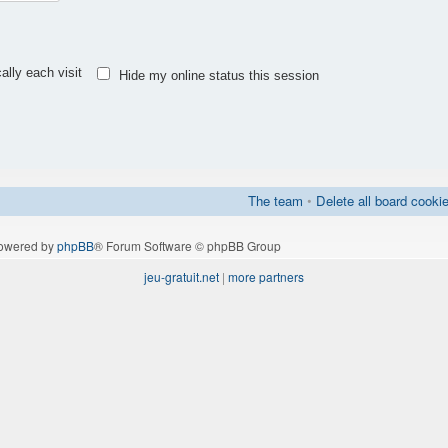
lly each visit
Hide my online status this session
The team
•
Delete all board cooki
owered by
phpBB
® Forum Software © phpBB Group
jeu-gratuit.net
|
more partners