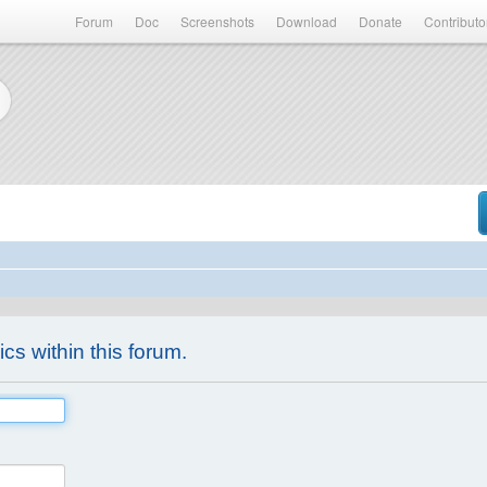
Forum
Doc
Screenshots
Download
Donate
Contributo
ics within this forum.