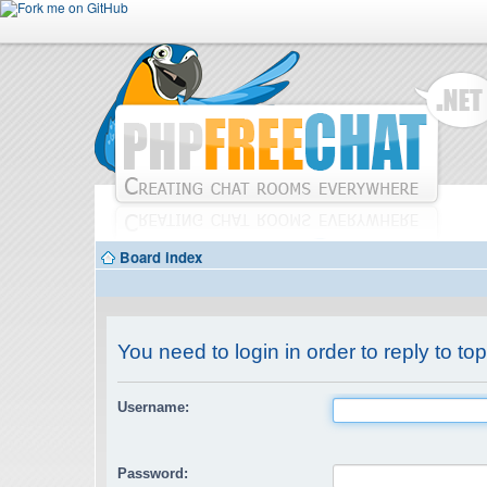
Board index
You need to login in order to reply to top
Username:
Password: