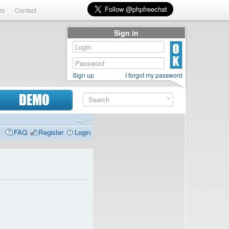
rs
Contact
Sign in
Sign up
I forgot my password
DEMO
FAQ
Register
Login