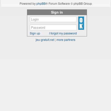
Powered by
phpBB
® Forum Software © phpBB Group
Sign in
Sign up
I forgot my password
jeu-gratuit.net
|
more partners