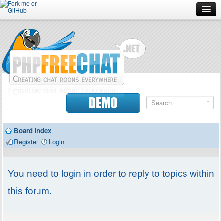
Forum
Doc
Screenshots
Download
DEMO
Donate
Board index
Contributors
Register
Login
Contact
You need to login in order to reply to topics within
this forum.