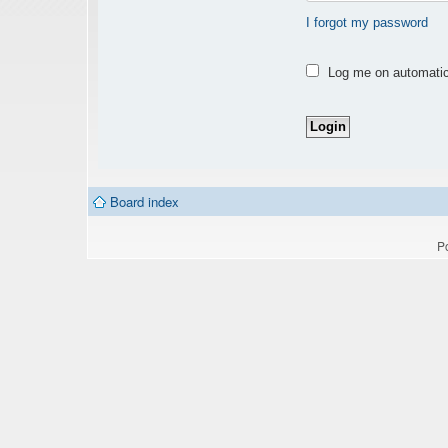
I forgot my password
Log me on automatica
Board index
P