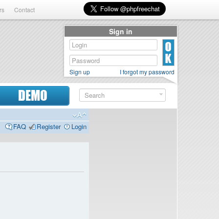
rs
Contact
Sign in
Sign up
I forgot my password
DEMO
FAQ
Register
Login