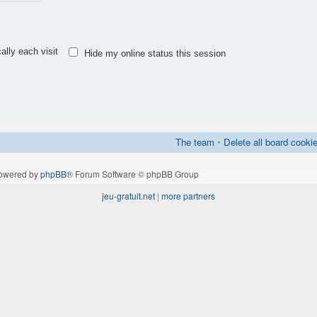
lly each visit
Hide my online status this session
The team
•
Delete all board cooki
owered by
phpBB
® Forum Software © phpBB Group
jeu-gratuit.net
|
more partners