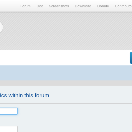
Forum
Doc
Screenshots
Download
Donate
Contributo
ics within this forum.