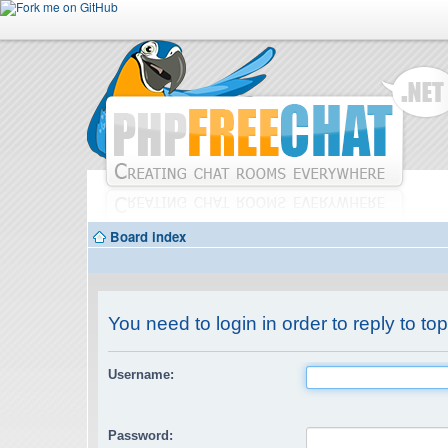
Board index
You need to login in order to reply to top
Username:
Password: