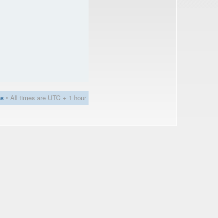
es
• All times are UTC + 1 hour