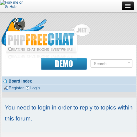
Forum
Doc
Screenshots
Download
DEMO
Donate
Board index
Contributors
Register
Login
Contact
You need to login in order to reply to topics within
this forum.