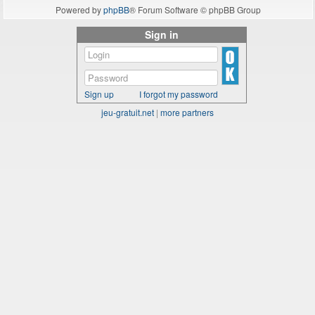
Powered by
phpBB
® Forum Software © phpBB Group
Sign in
Sign up
I forgot my password
jeu-gratuit.net
|
more partners