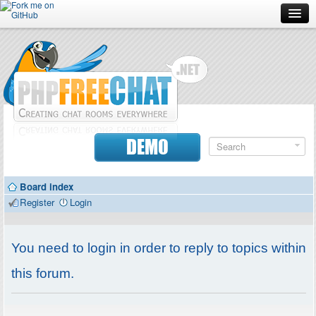
Forum
Doc
Screenshots
Download
DEMO
Donate
Board index
Contributors
Register
Login
Contact
You need to login in order to reply to topics within
this forum.