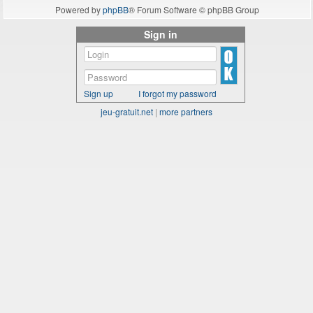
Powered by
phpBB
® Forum Software © phpBB Group
Sign in
Sign up
I forgot my password
jeu-gratuit.net
|
more partners