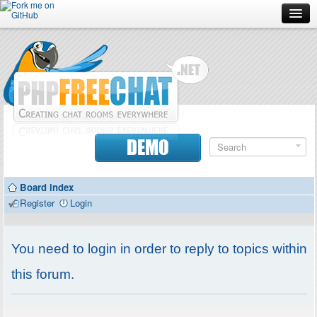
Forum
Doc
Screenshots
Download
DEMO
Donate
Board index
Contributors
Register
Login
Contact
You need to login in order to reply to topics within
this forum.