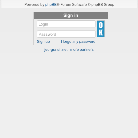
Powered by
phpBB
® Forum Software © phpBB Group
Sign in
Sign up
I forgot my password
jeu-gratuit.net
|
more partners