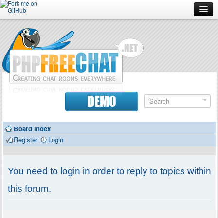
Forum
Doc
Screenshots
Download
DEMO
Donate
Board index
Contributors
Register
Login
Contact
You need to login in order to reply to topics within
this forum.