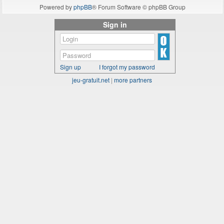
Powered by
phpBB
® Forum Software © phpBB Group
Sign in
Sign up
I forgot my password
jeu-gratuit.net
|
more partners