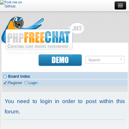
Forum
Doc
Screenshots
Download
DEMO
Donate
Board index
Contributors
Register
Login
Contact
You need to login in order to post within this
forum.