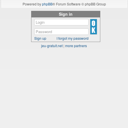
Powered by
phpBB
® Forum Software © phpBB Group
Sign in
Sign up
I forgot my password
jeu-gratuit.net
|
more partners